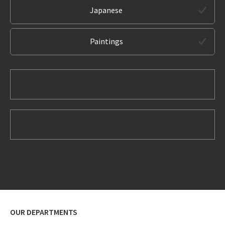
Japanese
Paintings
OUR DEPARTMENTS