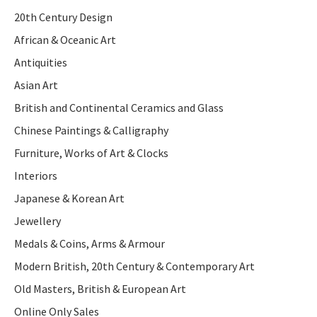
20th Century Design
African & Oceanic Art
Antiquities
Asian Art
British and Continental Ceramics and Glass
Chinese Paintings & Calligraphy
Furniture, Works of Art & Clocks
Interiors
Japanese & Korean Art
Jewellery
Medals & Coins, Arms & Armour
Modern British, 20th Century & Contemporary Art
Old Masters, British & European Art
Online Only Sales