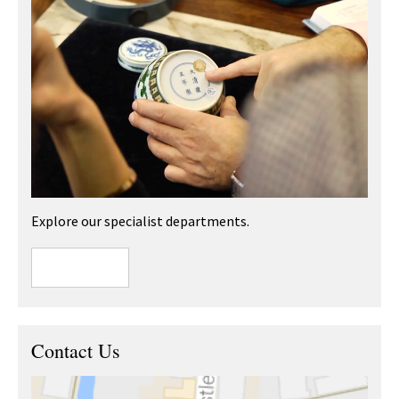
Explore our specialist departments.
Contact Us