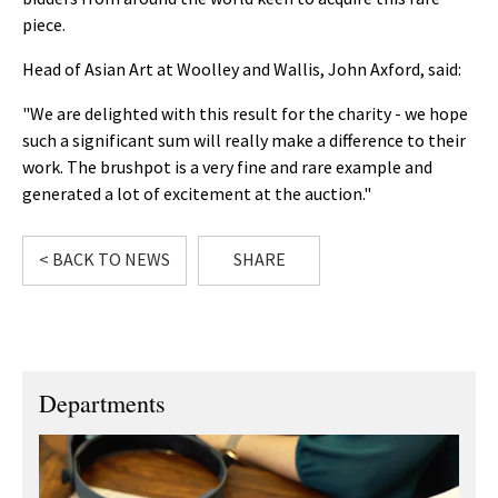
piece.
Head of Asian Art at Woolley and Wallis, John Axford, said:
"We are delighted with this result for the charity - we hope
such a significant sum will really make a difference to their
work. The brushpot is a very fine and rare example and
generated a lot of excitement at the auction."
< BACK TO NEWS
SHARE
Departments