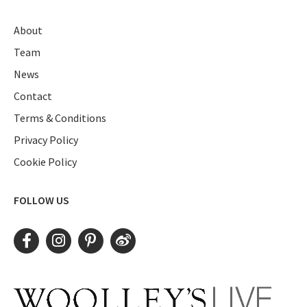
About
Team
News
Contact
Terms & Conditions
Privacy Policy
Cookie Policy
FOLLOW US