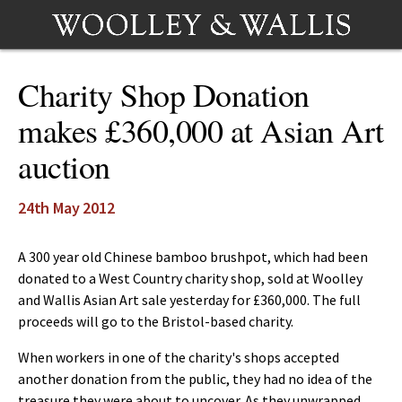
Charity Shop Donation
makes £360,000 at Asian Art
auction
24th May 2012
A 300 year old Chinese bamboo brushpot, which had been
donated to a West Country charity shop, sold at Woolley
and Wallis Asian Art sale yesterday for £360,000. The full
proceeds will go to the Bristol-based charity.
When workers in one of the charity's shops accepted
another donation from the public, they had no idea of the
treasure they were about to uncover. As they unwrapped