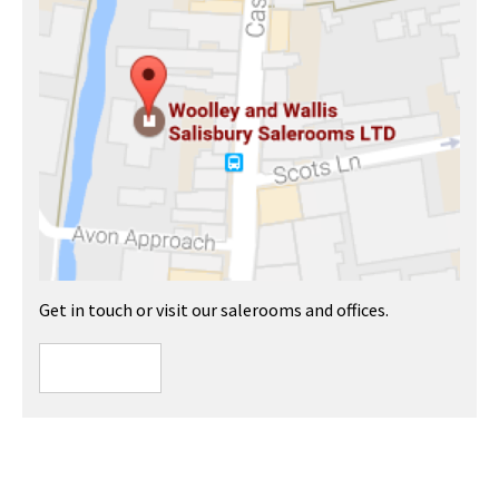
Get in touch or visit our salerooms and offices.