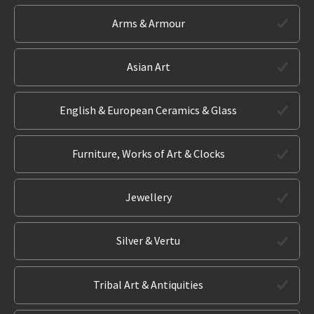
Arms & Armour
Asian Art
English & European Ceramics & Glass
Furniture, Works of Art & Clocks
Jewellery
Silver & Vertu
Tribal Art & Antiquities