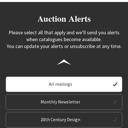
Auction Alerts
Please select all that apply and we’ll send you alerts
when catalogues become available.
You can update your alerts or unsubscribe at any time.
All mailings
Monthly Newsletter
20th Century Design