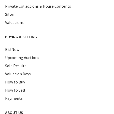
Private Collections & House Contents
Silver
Valuations
BUYING & SELLING
Bid Now
Upcoming Auctions
Sale Results
Valuation Days
How to Buy
How to Sell
Payments
ABOUT US