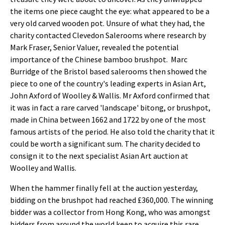
the items one piece caught the eye: what appeared to be a
very old carved wooden pot. Unsure of what they had, the
charity contacted Clevedon Salerooms where research by
Mark Fraser, Senior Valuer, revealed the potential
importance of the Chinese bamboo brushpot. Marc
Burridge of the Bristol based salerooms then showed the
piece to one of the country's leading experts in Asian Art,
John Axford of Woolley & Wallis. Mr Axford confirmed that
it was in fact a rare carved 'landscape' bitong, or brushpot,
made in China between 1662 and 1722 by one of the most
famous artists of the period. He also told the charity that it
could be worth a significant sum. The charity decided to
consign it to the next specialist Asian Art auction at
Woolley and Wallis.
When the hammer finally fell at the auction yesterday,
bidding on the brushpot had reached £360,000. The winning
bidder was a collector from Hong Kong, who was amongst
bidders from around the world keen to acquire this rare