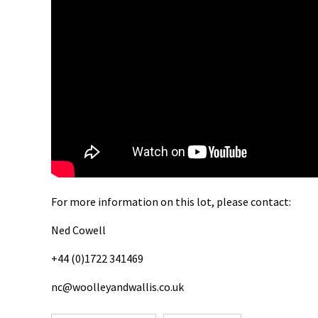
For more information on this lot, please contact:
Ned Cowell
+44 (0)1722 341469
nc@woolleyandwallis.co.uk