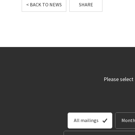
< BACK TO NEWS
SHARE
Please select
All mailings
Month