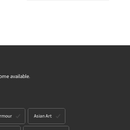
ome available.
Armour
Asian Art