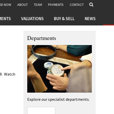
BID NOW
ABOUT
TEAM
PAYMENTS
CONTACT
MENTS
VALUATIONS
BUY & SELL
NEWS
Departments
29. Watch
Explore our specialist departments.