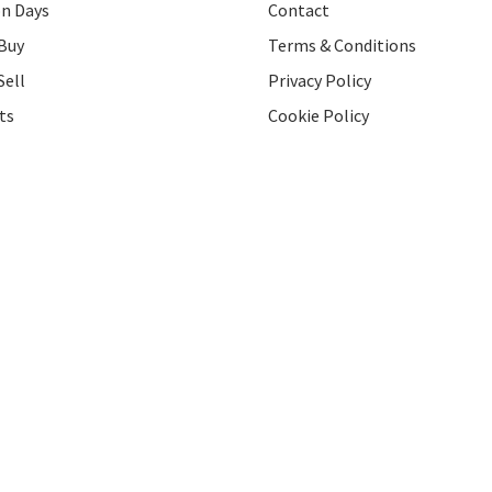
on Days
Contact
Buy
Terms & Conditions
Sell
Privacy Policy
ts
Cookie Policy