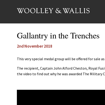
Gallantry in the Trenches
2nd November 2018
This very special medal group will be offered for sale 
The recipient, Captain John Alford Cheston, Royal Fusi
the video to find out why he was awarded The Military C