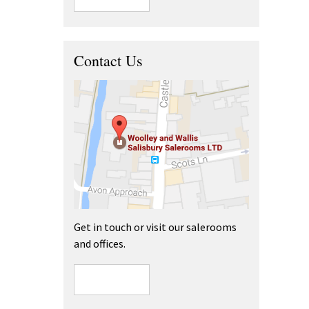
Contact Us
Get in touch or visit our salerooms
and offices.