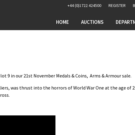
+44 (0)1722 424500
REGISTER
HOME
AUCTIONS
DEPART
as lot 9 in our 21st November Medals & Coins, Arms & Armour sale.
liers, was thrust into the horrors of World War One at the age of 
ross.