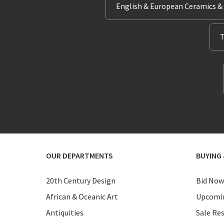
English & European Ceramics &
T
OUR DEPARTMENTS
BUYING 
20th Century Design
Bid Now
African & Oceanic Art
Upcomin
Antiquities
Sale Res