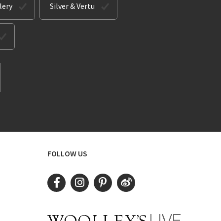
lery
Silver & Vertu
FOLLOW US