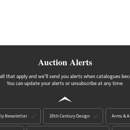
Auction Alerts
 all that apply and we’ll send you alerts when catalogues bec
You can update your alerts or unsubscribe at any time.
ly Newsletter
20th Century Design
Arms & 