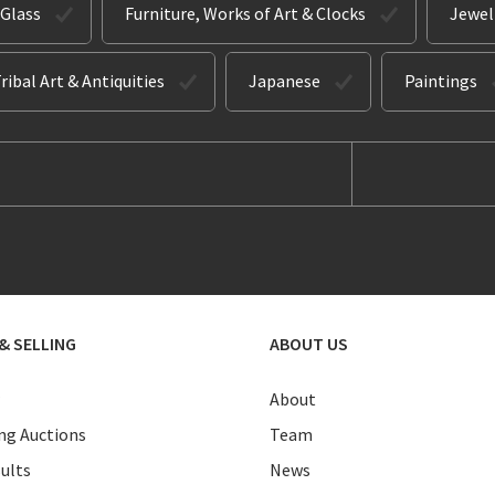
 Glass
Furniture, Works of Art & Clocks
Jewel
ribal Art & Antiquities
Japanese
Paintings
& SELLING
ABOUT US
About
g Auctions
Team
ults
News