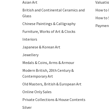
Asian Art
Valuati
British and Continental Ceramics and
How to 
Glass
How to 
Chinese Paintings & Calligraphy
Paymen
Furniture, Works of Art & Clocks
Interiors
Japanese & Korean Art
Jewellery
Medals & Coins, Arms & Armour
Modern British, 20th Century &
Contemporary Art
Old Masters, British & European Art
Online Only Sales
Private Collections & House Contents
Silver