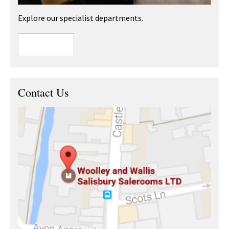
Explore our specialist departments.
Contact Us