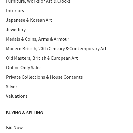
Furniture, Works of Art & Clocks
Interiors
Japanese & Korean Art
Jewellery
Medals & Coins, Arms & Armour
Modern British, 20th Century & Contemporary Art
Old Masters, British & European Art
Online Only Sales
Private Collections & House Contents
Silver
Valuations
BUYING & SELLING
Bid Now