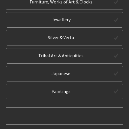
Furniture, Works of Art & Clocks
Jewellery
Silver & Vertu
Tribal Art & Antiquities
Japanese
Paintings