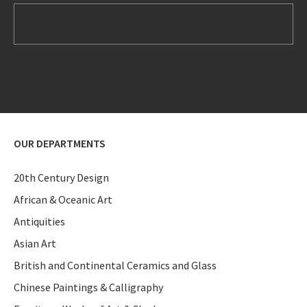
OUR DEPARTMENTS
20th Century Design
African & Oceanic Art
Antiquities
Asian Art
British and Continental Ceramics and Glass
Chinese Paintings & Calligraphy