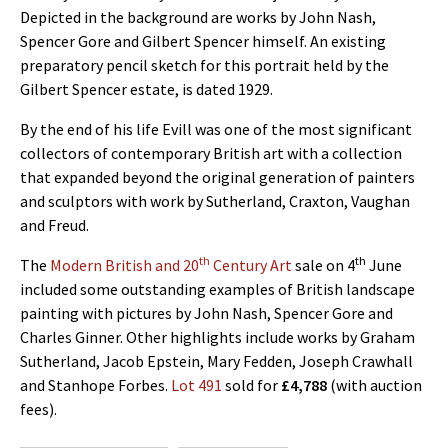
Depicted in the background are works by John Nash,
Spencer Gore and Gilbert Spencer himself. An existing
preparatory pencil sketch for this portrait held by the
Gilbert Spencer estate, is dated 1929.
By the end of his life Evill was one of the most significant
collectors of contemporary British art with a collection
that expanded beyond the original generation of painters
and sculptors with work by Sutherland, Craxton, Vaughan
and Freud.
th
th
The
Modern British and 20
Century Art
sale on 4
June
included some outstanding examples of British landscape
painting with pictures by John Nash, Spencer Gore and
Charles Ginner. Other highlights include works by Graham
Sutherland, Jacob Epstein, Mary Fedden, Joseph Crawhall
and Stanhope Forbes.
Lot 491
sold for
£4,788
(with auction
fees).