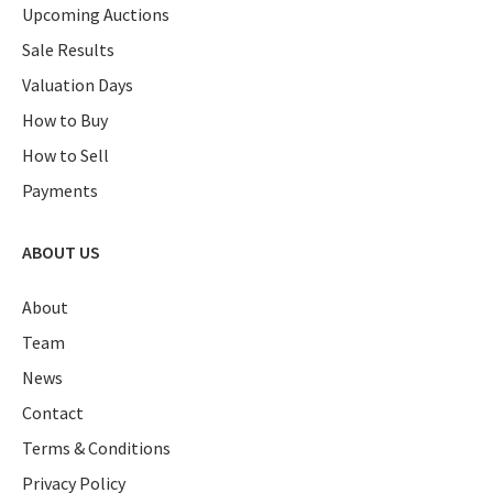
Upcoming Auctions
Sale Results
Valuation Days
How to Buy
How to Sell
Payments
ABOUT US
About
Team
News
Contact
Terms & Conditions
Privacy Policy