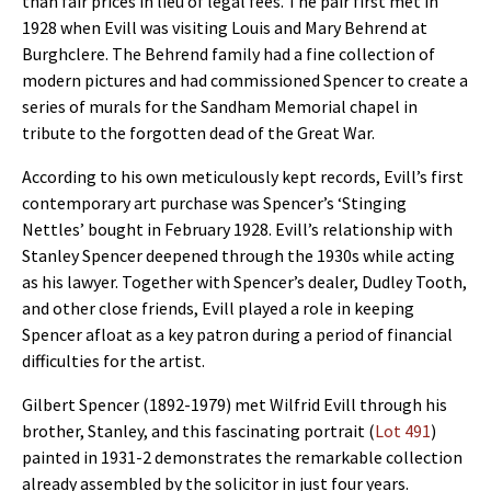
than fair prices in lieu of legal fees. The pair first met in
1928 when Evill was visiting Louis and Mary Behrend at
Burghclere. The Behrend family had a fine collection of
modern pictures and had commissioned Spencer to create a
series of murals for the Sandham Memorial chapel in
tribute to the forgotten dead of the Great War.
According to his own meticulously kept records, Evill’s first
contemporary art purchase was Spencer’s ‘Stinging
Nettles’ bought in February 1928. Evill’s relationship with
Stanley Spencer deepened through the 1930s while acting
as his lawyer. Together with Spencer’s dealer, Dudley Tooth,
and other close friends, Evill played a role in keeping
Spencer afloat as a key patron during a period of financial
difficulties for the artist.
Gilbert Spencer (1892-1979) met Wilfrid Evill through his
brother, Stanley, and this fascinating portrait (
Lot 491
)
painted in 1931-2 demonstrates the remarkable collection
already assembled by the solicitor in just four years.