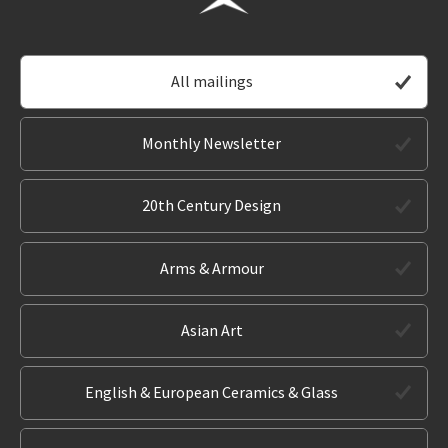
All mailings
Monthly Newsletter
20th Century Design
Arms & Armour
Asian Art
English & European Ceramics & Glass