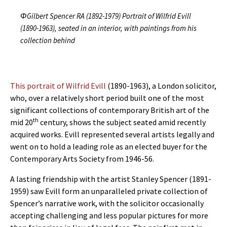
ΦGilbert Spencer RA (1892-1979) Portrait of Wilfrid Evill
(1890-1963), seated in an interior, with paintings from his
collection behind
This portrait of Wilfrid Evill
(1890-1963), a London solicitor,
who, over a relatively short period built one of the most
significant collections of contemporary British art of the
th
mid 20
century, shows the subject seated amid recently
acquired works. Evill represented several artists legally and
went on to hold a leading role as an elected buyer for the
Contemporary Arts Society from 1946-56.
A lasting friendship with the artist Stanley Spencer (1891-
1959) saw Evill form an unparalleled private collection of
Spencer’s narrative work, with the solicitor occasionally
accepting challenging and less popular pictures for more