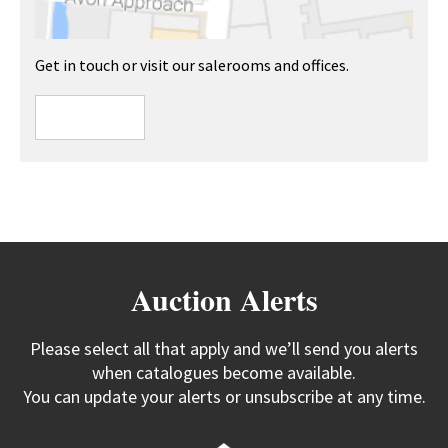
Get in touch or visit our salerooms and offices.
Auction Alerts
Please select all that apply and we’ll send you alerts
when catalogues become available.
You can update your alerts or unsubscribe at any time.