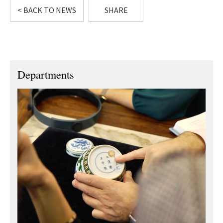
< BACK TO NEWS
SHARE
Departments