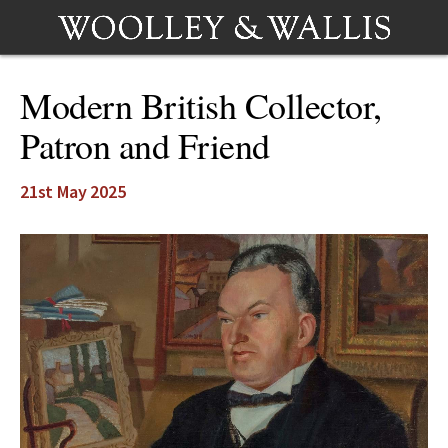
Modern British Collector,
Patron and Friend
21st May 2025