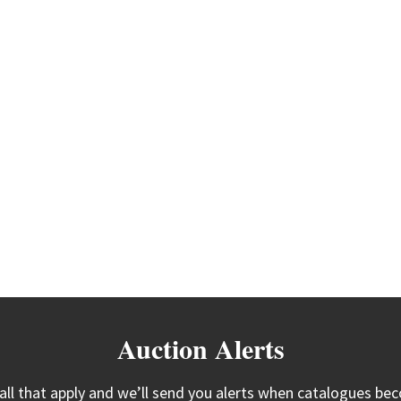
Auction Alerts
 all that apply and we’ll send you alerts when catalogues bec