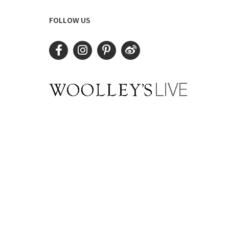
FOLLOW US