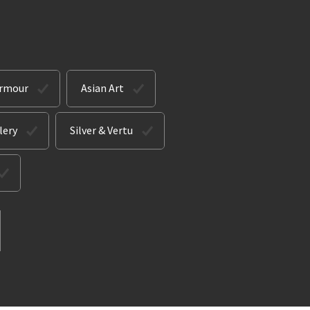
Armour
Asian Art
lery
Silver & Vertu