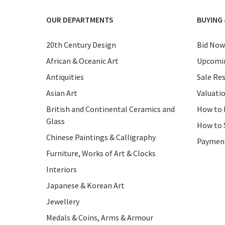
OUR DEPARTMENTS
BUYING 
20th Century Design
Bid Now
African & Oceanic Art
Upcomin
Antiquities
Sale Res
Asian Art
Valuati
British and Continental Ceramics and
How to 
Glass
How to 
Chinese Paintings & Calligraphy
Paymen
Furniture, Works of Art & Clocks
Interiors
Japanese & Korean Art
Jewellery
Medals & Coins, Arms & Armour