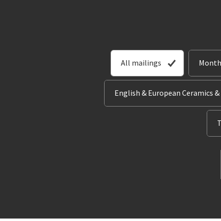
All mailings
Month
English & European Ceramics &
T