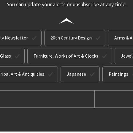
You can update your alerts or unsubscribe at any time.
ly Newsletter
20th Century Design
Arms & 
 Glass
Furniture, Works of Art & Clocks
Jewel
ribal Art & Antiquities
Japanese
Paintings