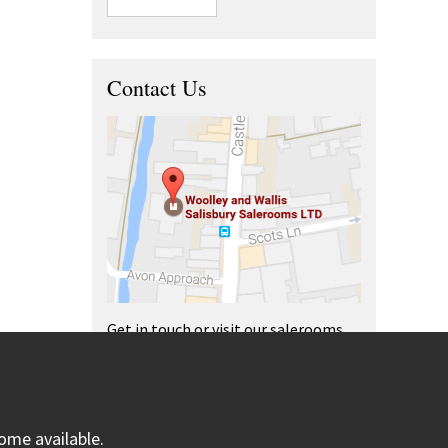
Contact Us
Get in touch or visit our salerooms
and offices.
ome available.