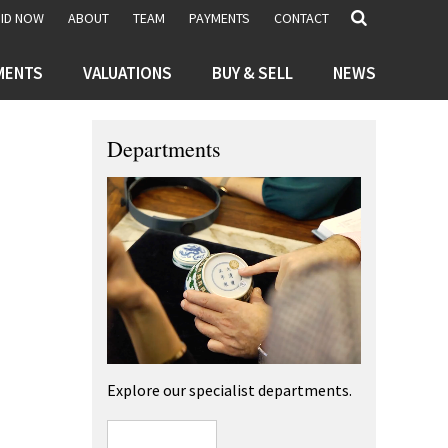
BID NOW
ABOUT
TEAM
PAYMENTS
CONTACT
MENTS
VALUATIONS
BUY & SELL
NEWS
Departments
Explore our specialist departments.