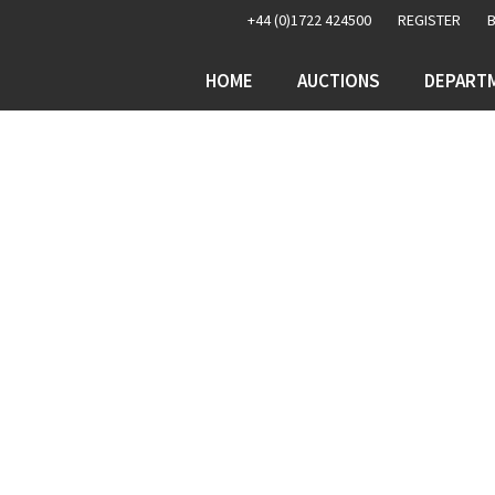
+44 (0)1722 424500
REGISTER
HOME
AUCTIONS
DEPART