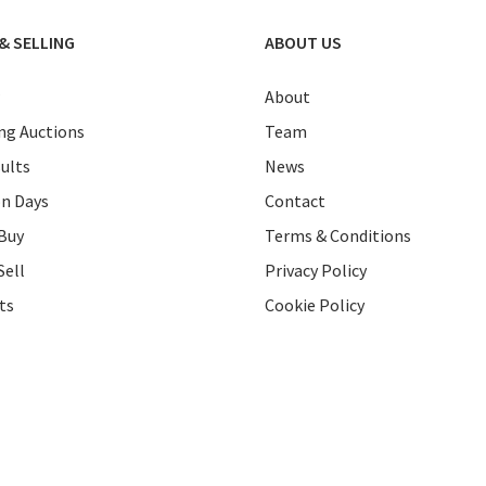
& SELLING
ABOUT US
About
g Auctions
Team
ults
News
on Days
Contact
Buy
Terms & Conditions
Sell
Privacy Policy
ts
Cookie Policy