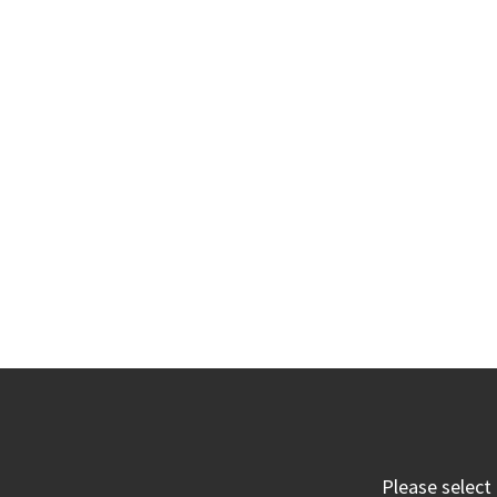
Please select