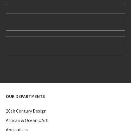
OUR DEPARTMENTS
20th Century Design
African & Oceanic Art
Antiquities