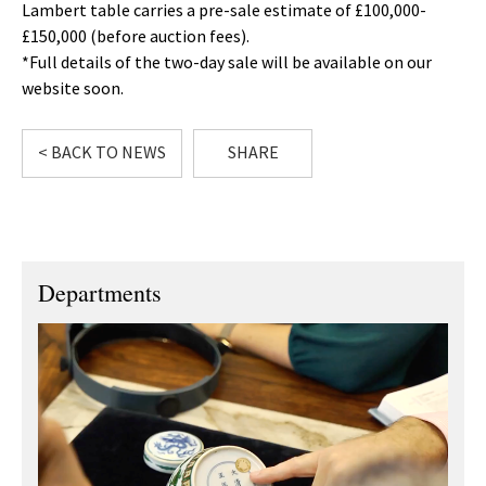
Lambert table carries a pre-sale estimate of £100,000-
£150,000 (before auction fees).
*Full details of the two-day sale will be available on our
website soon.
< BACK TO NEWS
SHARE
Departments