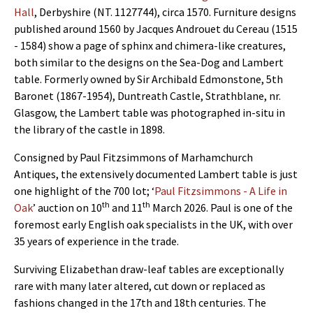
Hall
, Derbyshire (NT. 1127744), circa 1570. Furniture designs
published around 1560 by Jacques Androuet du Cereau (1515
- 1584) show a page of sphinx and chimera-like creatures,
both similar to the designs on the Sea-Dog and Lambert
table. Formerly owned by Sir Archibald Edmonstone, 5th
Baronet (1867-1954), Duntreath Castle, Strathblane, nr.
Glasgow, the Lambert table was photographed in-situ in
the library of the castle in 1898.
Consigned by Paul Fitzsimmons of Marhamchurch
Antiques, the extensively documented Lambert table is just
one highlight of the 700 lot; ‘
Paul Fitzsimmons - A Life in
th
th
Oak
’ auction on 10
and 11
March 2026. Paul is one of the
foremost early English oak specialists in the UK, with over
35 years of experience in the trade.
Surviving Elizabethan draw-leaf tables are exceptionally
rare with many later altered, cut down or replaced as
fashions changed in the 17th and 18th centuries. The