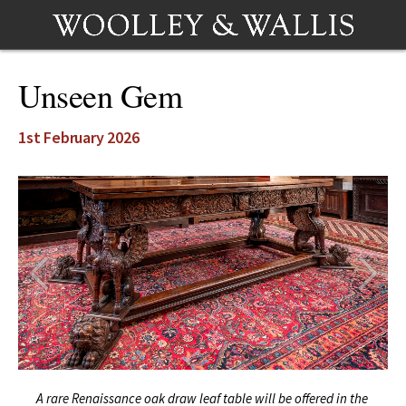
Unseen Gem
1st February 2026
A rare Renaissance oak draw leaf table will be offered in the