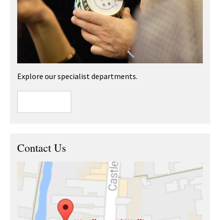
Explore our specialist departments.
Contact Us