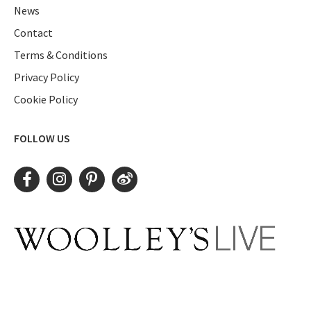
News
Contact
Terms & Conditions
Privacy Policy
Cookie Policy
FOLLOW US