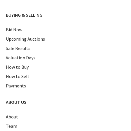
BUYING & SELLING
Bid Now
Upcoming Auctions
Sale Results
Valuation Days
How to Buy
How to Sell
Payments
ABOUT US
About
Team