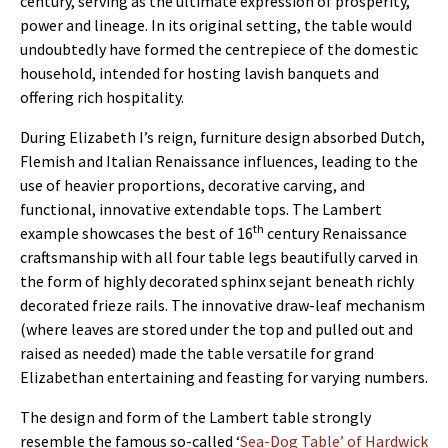
century, serving as the ultimate expression of prosperity,
power and lineage. In its original setting, the table would
undoubtedly have formed the centrepiece of the domestic
household, intended for hosting lavish banquets and
offering rich hospitality.
During Elizabeth I’s reign, furniture design absorbed Dutch,
Flemish and Italian Renaissance influences, leading to the
use of heavier proportions, decorative carving, and
functional, innovative extendable tops. The Lambert
th
example showcases the best of 16
century Renaissance
craftsmanship with all four table legs beautifully carved in
the form of highly decorated sphinx sejant beneath richly
decorated frieze rails. The innovative draw-leaf mechanism
(where leaves are stored under the top and pulled out and
raised as needed) made the table versatile for grand
Elizabethan entertaining and feasting for varying numbers.
The design and form of the Lambert table strongly
resemble the famous so-called ‘
Sea-Dog Table’ of Hardwick