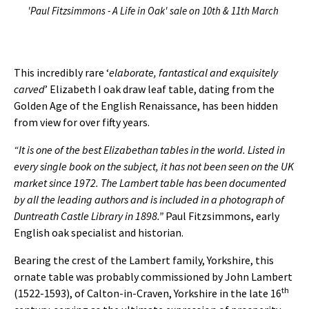
'Paul Fitzsimmons - A Life in Oak' sale on 10th & 11th March
This incredibly rare ‘
elaborate, fantastical and exquisitely
carved
’ Elizabeth I oak draw leaf table, dating from the
Golden Age of the English Renaissance, has been hidden
from view for over fifty years.
“It is one of the best Elizabethan tables in the world. Listed in
every single book on the subject, it has not been seen on the UK
market since 1972. The Lambert table has been documented
by all the leading authors and is included in a photograph of
Duntreath Castle Library in 1898.”
Paul Fitzsimmons, early
English oak specialist and historian.
Bearing the crest of the Lambert family, Yorkshire, this
ornate table was probably commissioned by John Lambert
th
(1522-1593), of Calton-in-Craven, Yorkshire in the late 16