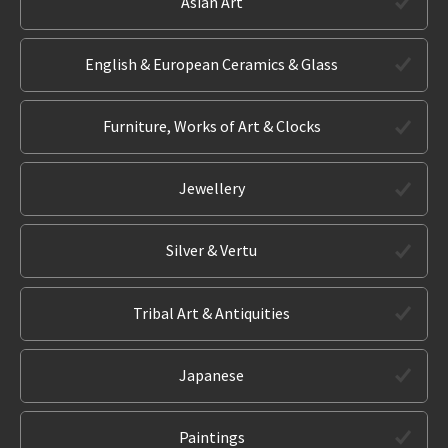
Asian Art
English & European Ceramics & Glass
Furniture, Works of Art & Clocks
Jewellery
Silver & Vertu
Tribal Art & Antiquities
Japanese
Paintings