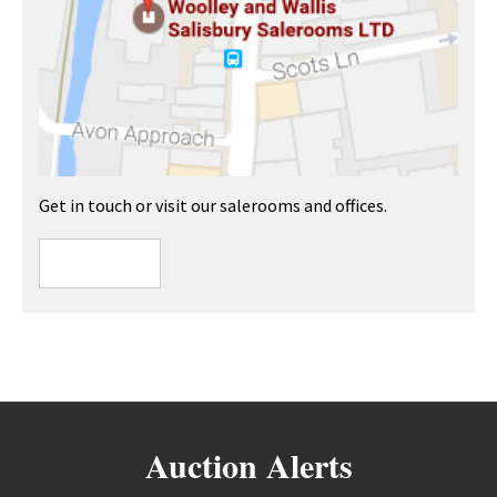
Get in touch or visit our salerooms and offices.
Auction Alerts