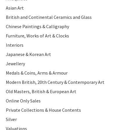
Asian Art
British and Continental Ceramics and Glass
Chinese Paintings & Calligraphy
Furniture, Works of Art & Clocks
Interiors
Japanese & Korean Art
Jewellery
Medals & Coins, Arms & Armour
Modern British, 20th Century & Contemporary Art
Old Masters, British & European Art
Online Only Sales
Private Collections & House Contents
Silver
Valuations