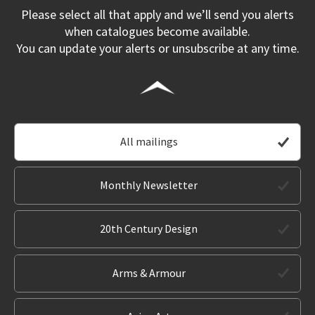
Please select all that apply and we’ll send you alerts
when catalogues become available.
You can update your alerts or unsubscribe at any time.
All mailings
Monthly Newsletter
20th Century Design
Arms & Armour