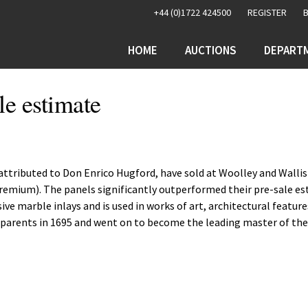
+44 (0)1722 424500
REGISTER
HOME
AUCTIONS
DEPART
le estimate
s attributed to Don Enrico Hugford, have sold at Woolley and Wallis
 premium). The panels significantly outperformed their pre-sale e
ive marble inlays and is used in works of art, architectural featur
h parents in 1695 and went on to become the leading master of th