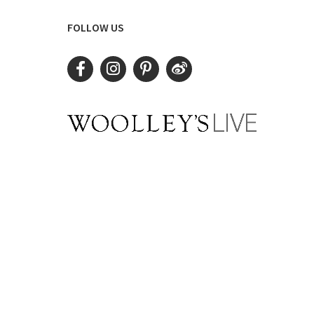
FOLLOW US