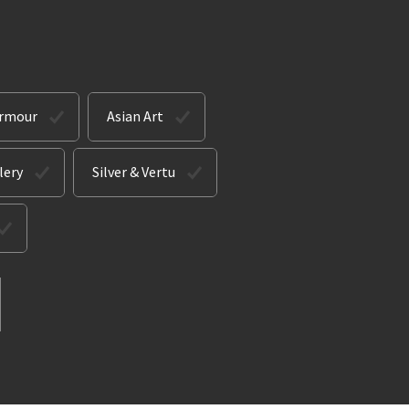
Armour
Asian Art
lery
Silver & Vertu