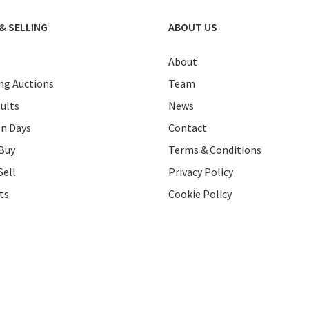
& SELLING
ABOUT US
About
g Auctions
Team
ults
News
on Days
Contact
Buy
Terms & Conditions
Sell
Privacy Policy
ts
Cookie Policy