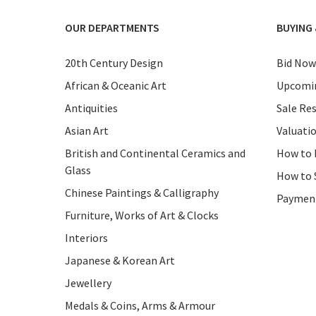
OUR DEPARTMENTS
BUYING 
20th Century Design
Bid Now
African & Oceanic Art
Upcomin
Antiquities
Sale Res
Asian Art
Valuati
British and Continental Ceramics and
How to 
Glass
How to 
Chinese Paintings & Calligraphy
Paymen
Furniture, Works of Art & Clocks
Interiors
Japanese & Korean Art
Jewellery
Medals & Coins, Arms & Armour