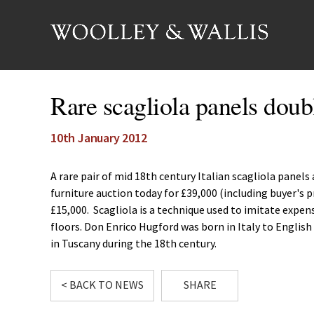
Rare scagliola panels doub
10th January 2012
A rare pair of mid 18th century Italian scagliola panel
furniture auction today for £39,000 (including buyer's
£15,000. Scagliola is a technique used to imitate expens
floors. Don Enrico Hugford was born in Italy to Englis
in Tuscany during the 18th century.
< BACK TO NEWS
SHARE