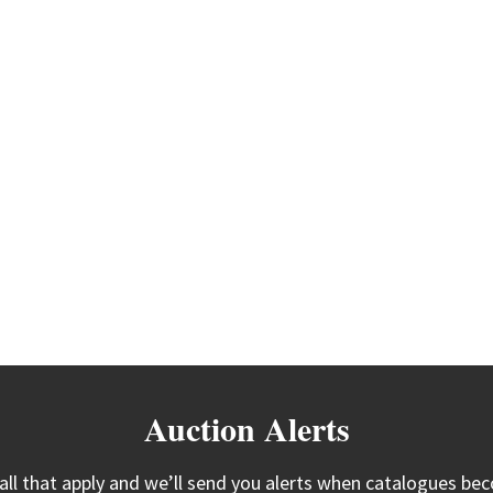
Auction Alerts
 all that apply and we’ll send you alerts when catalogues bec