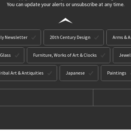
You can update your alerts or unsubscribe at any time.
ly Newsletter
20th Century Design
Arms & 
 Glass
Furniture, Works of Art & Clocks
Jewel
ribal Art & Antiquities
Japanese
Paintings