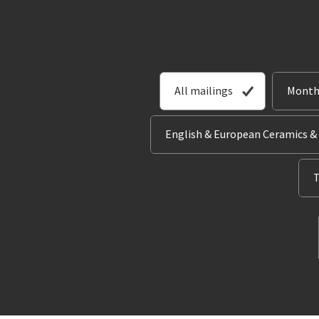
All mailings
Month
English & European Ceramics &
T