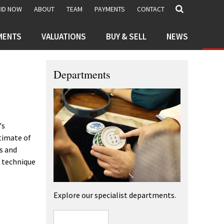
BID NOW
ABOUT
TEAM
PAYMENTS
CONTACT
MENTS
VALUATIONS
BUY & SELL
NEWS
Departments
's
stimate of
es and
e technique
Explore our specialist departments.