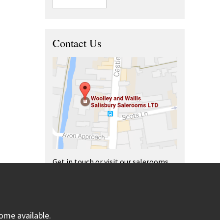
Contact Us
Get in touch or visit our salerooms
and offices.
ome available.