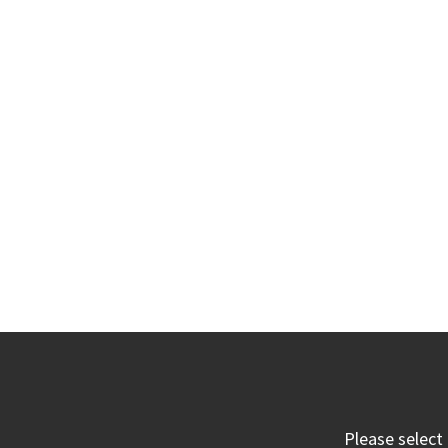
Please select