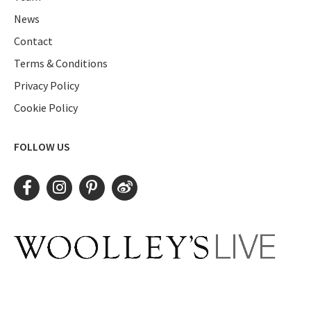
News
Contact
Terms & Conditions
Privacy Policy
Cookie Policy
FOLLOW US