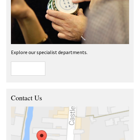
Explore our specialist departments.
Contact Us