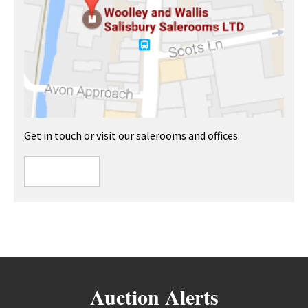
Get in touch or visit our salerooms and offices.
Auction Alerts