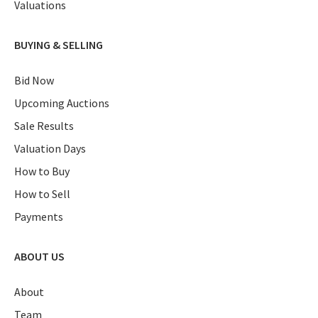
Valuations
BUYING & SELLING
Bid Now
Upcoming Auctions
Sale Results
Valuation Days
How to Buy
How to Sell
Payments
ABOUT US
About
Team