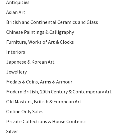
Antiquities
Asian Art
British and Continental Ceramics and Glass
Chinese Paintings & Calligraphy
Furniture, Works of Art & Clocks
Interiors
Japanese & Korean Art
Jewellery
Medals & Coins, Arms & Armour
Modern British, 20th Century & Contemporary Art
Old Masters, British & European Art
Online Only Sales
Private Collections & House Contents
Silver