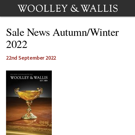
Sale News Autumn/Winter
2022
22nd September 2022