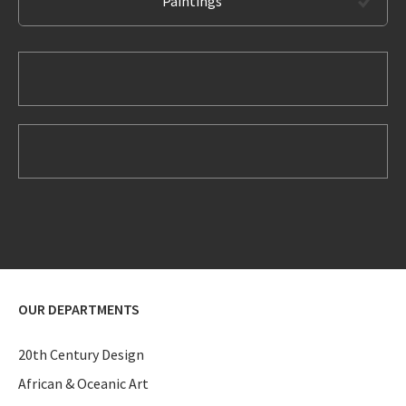
Paintings
OUR DEPARTMENTS
20th Century Design
African & Oceanic Art