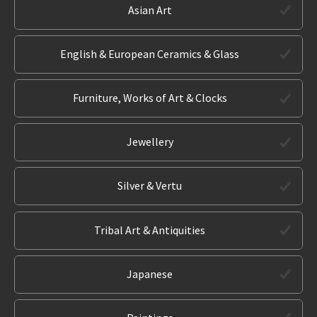
Asian Art
English & European Ceramics & Glass
Furniture, Works of Art & Clocks
Jewellery
Silver & Vertu
Tribal Art & Antiquities
Japanese