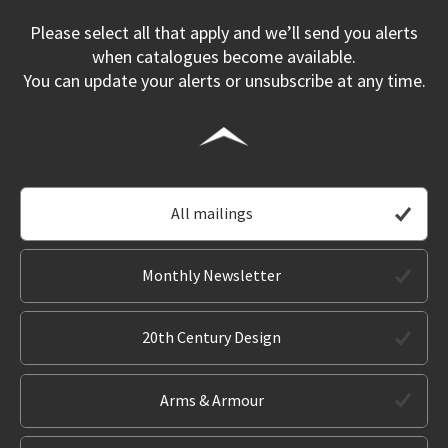
Please select all that apply and we’ll send you alerts
when catalogues become available.
You can update your alerts or unsubscribe at any time.
All mailings
Monthly Newsletter
20th Century Design
Arms & Armour