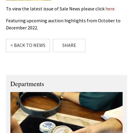
To view the latest issue of Sale News please click
here.
Featuring upcoming auction highlights from October to
December 2022.
< BACK TO NEWS
SHARE
Departments