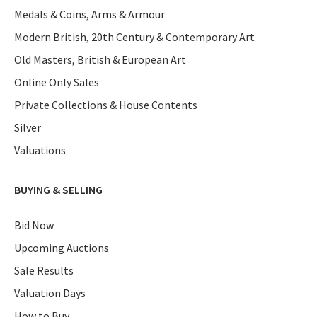
Medals & Coins, Arms & Armour
Modern British, 20th Century & Contemporary Art
Old Masters, British & European Art
Online Only Sales
Private Collections & House Contents
Silver
Valuations
BUYING & SELLING
Bid Now
Upcoming Auctions
Sale Results
Valuation Days
How to Buy