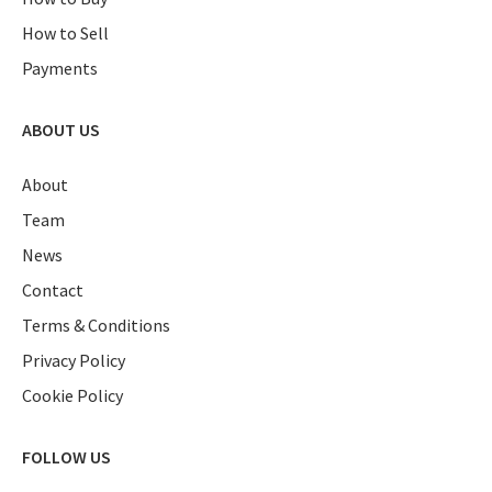
How to Sell
Payments
ABOUT US
About
Team
News
Contact
Terms & Conditions
Privacy Policy
Cookie Policy
FOLLOW US