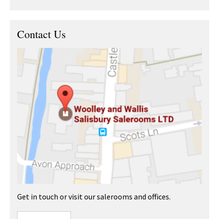
Contact Us
Get in touch or visit our salerooms and offices.