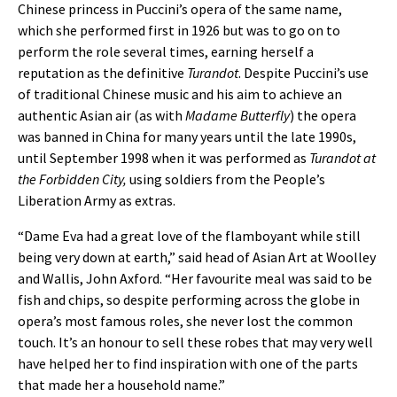
Chinese princess in Puccini’s opera of the same name,
which she performed first in 1926 but was to go on to
perform the role several times, earning herself a
reputation as the definitive
Turandot
. Despite Puccini’s use
of traditional Chinese music and his aim to achieve an
authentic Asian air (as with
Madame Butterfly
) the opera
was banned in China for many years until the late 1990s,
until September 1998 when it was performed as
Turandot at
the Forbidden City,
using soldiers from the People’s
Liberation Army as extras.
“Dame Eva had a great love of the flamboyant while still
being very down at earth,” said head of Asian Art at Woolley
and Wallis, John Axford. “Her favourite meal was said to be
fish and chips, so despite performing across the globe in
opera’s most famous roles, she never lost the common
touch. It’s an honour to sell these robes that may very well
have helped her to find inspiration with one of the parts
that made her a household name.”