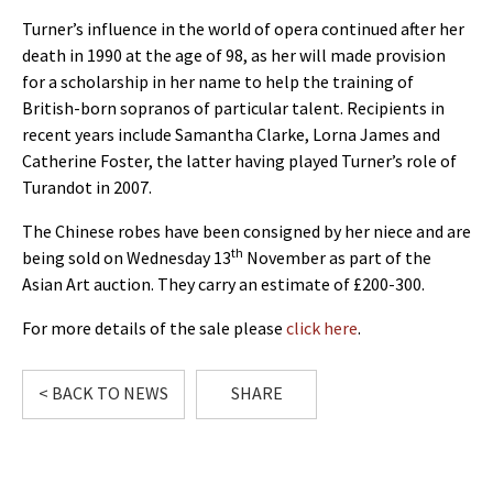
Turner’s influence in the world of opera continued after her
death in 1990 at the age of 98, as her will made provision
for a scholarship in her name to help the training of
British-born sopranos of particular talent. Recipients in
recent years include Samantha Clarke, Lorna James and
Catherine Foster, the latter having played Turner’s role of
Turandot in 2007.
The Chinese robes have been consigned by her niece and are
th
being sold on Wednesday 13
November as part of the
Asian Art auction. They carry an estimate of £200-300.
For more details of the sale please
click here
.
< BACK TO NEWS
SHARE