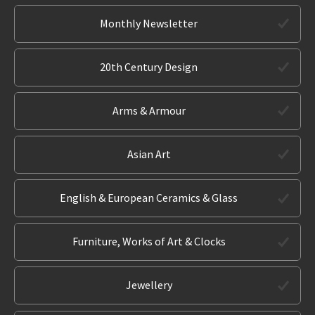
Monthly Newsletter
20th Century Design
Arms & Armour
Asian Art
English & European Ceramics & Glass
Furniture, Works of Art & Clocks
Jewellery