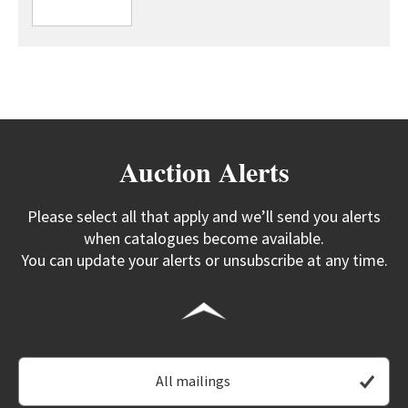
Auction Alerts
Please select all that apply and we’ll send you alerts
when catalogues become available.
You can update your alerts or unsubscribe at any time.
All mailings