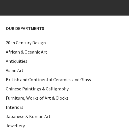
OUR DEPARTMENTS
20th Century Design
African & Oceanic Art
Antiquities
Asian Art
British and Continental Ceramics and Glass
Chinese Paintings & Calligraphy
Furniture, Works of Art & Clocks
Interiors
Japanese & Korean Art
Jewellery