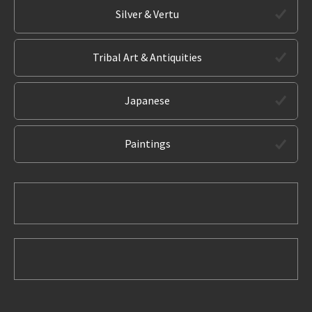
Silver & Vertu
Tribal Art & Antiquities
Japanese
Paintings