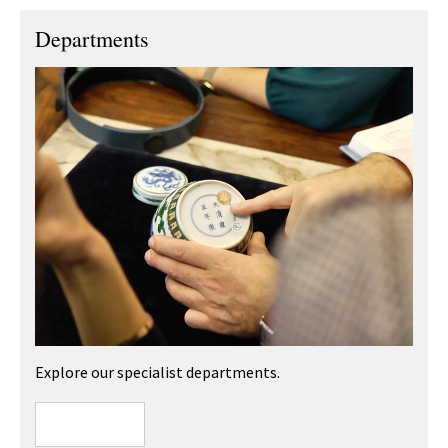
Departments
Explore our specialist departments.