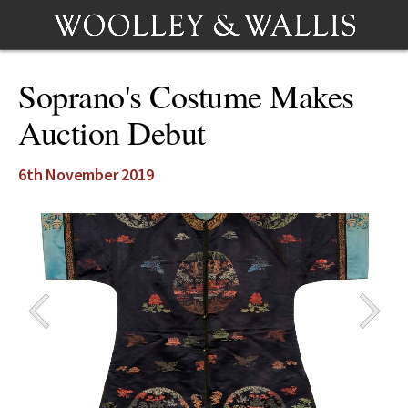
Soprano's Costume Makes
Auction Debut
6th November 2019