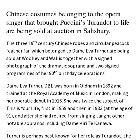
Chinese costumes belonging to the opera
singer that brought Puccini’s Turandot to life
are being sold at auction in Salisbury.
th
The three 19
century Chinese robes and circular peacock
feather fan which belonged to Dame Eva Turner are being
sold at Woolley and Wallis together with a signed
photograph of the dramatic soprano and two signed
th
programmes of her 90
birthday celebrations.
Dame Eva Turner, DBE was born in Oldham in 1892 and
trained at the Royal Academy of Music in London, making
her operatic debut in 1916. She was twice the subject of
This is Your Life, first in 1959 and then in 1983 (at the age of
91), and after she had retired from singing taught other
notable sopranos including Dame Kiri Te Kanawa.
Turner is perhaps best known for her role as Turandot, the