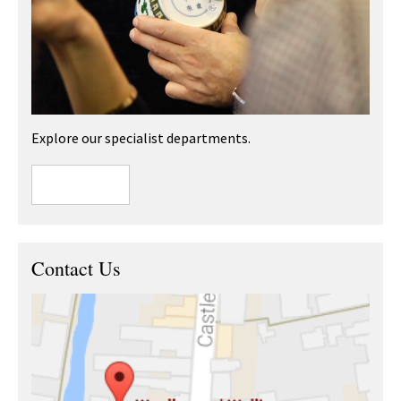
Explore our specialist departments.
Contact Us