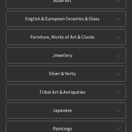
Asian Art
English & European Ceramics & Glass
Furniture, Works of Art & Clocks
Jewellery
Silver & Vertu
Tribal Art & Antiquities
Japanese
Paintings