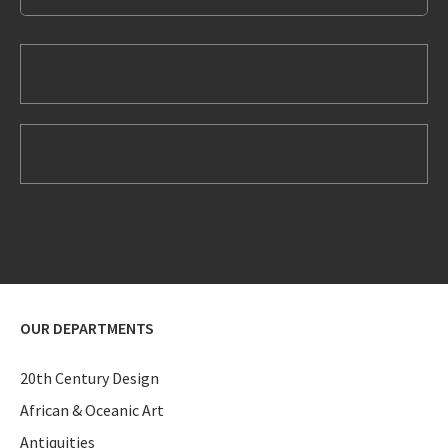
OUR DEPARTMENTS
20th Century Design
African & Oceanic Art
Antiquities