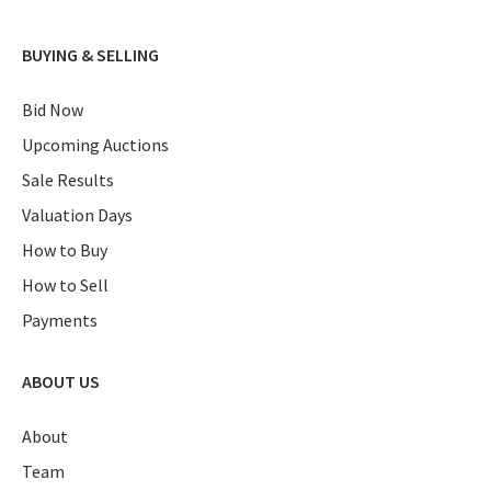
BUYING & SELLING
Bid Now
Upcoming Auctions
Sale Results
Valuation Days
How to Buy
How to Sell
Payments
ABOUT US
About
Team