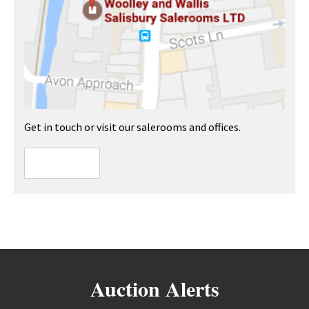
Get in touch or visit our salerooms and offices.
Auction Alerts