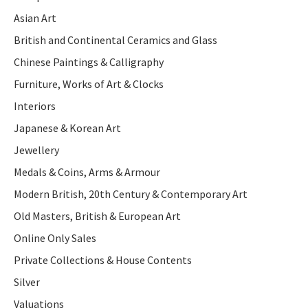
Asian Art
British and Continental Ceramics and Glass
Chinese Paintings & Calligraphy
Furniture, Works of Art & Clocks
Interiors
Japanese & Korean Art
Jewellery
Medals & Coins, Arms & Armour
Modern British, 20th Century & Contemporary Art
Old Masters, British & European Art
Online Only Sales
Private Collections & House Contents
Silver
Valuations