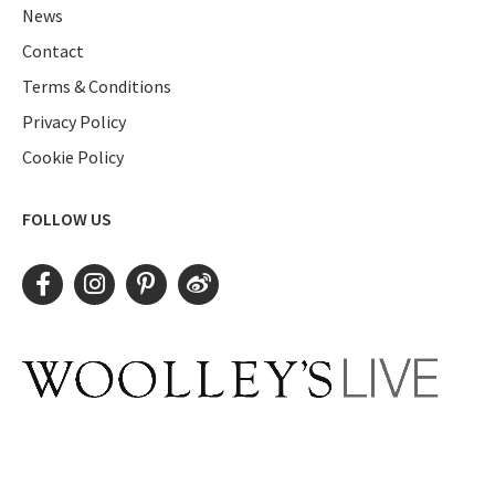
News
Contact
Terms & Conditions
Privacy Policy
Cookie Policy
FOLLOW US