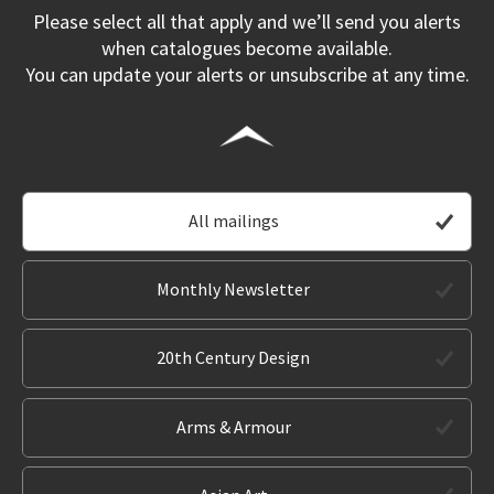
Please select all that apply and we’ll send you alerts
when catalogues become available.
You can update your alerts or unsubscribe at any time.
All mailings
Monthly Newsletter
20th Century Design
Arms & Armour