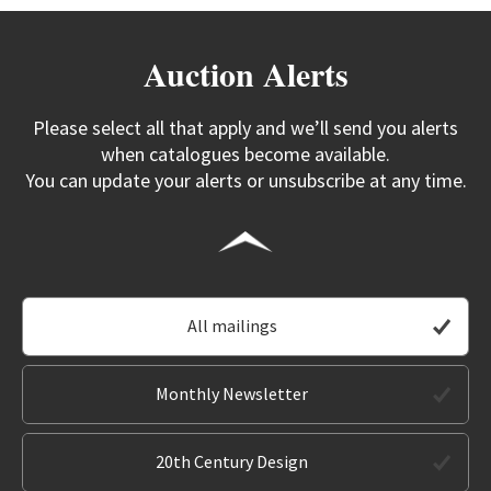
Auction Alerts
Please select all that apply and we’ll send you alerts
when catalogues become available.
You can update your alerts or unsubscribe at any time.
All mailings
Monthly Newsletter
20th Century Design