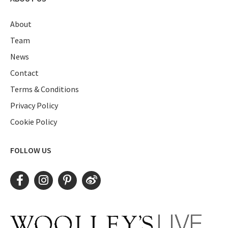
About
Team
News
Contact
Terms & Conditions
Privacy Policy
Cookie Policy
FOLLOW US