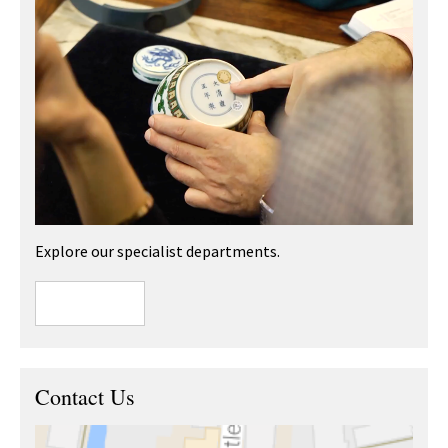
Explore our specialist departments.
Contact Us