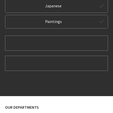
Japanese
Paintings
OUR DEPARTMENTS