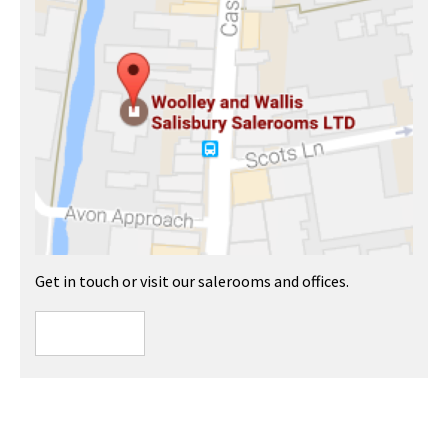
Get in touch or visit our salerooms and offices.