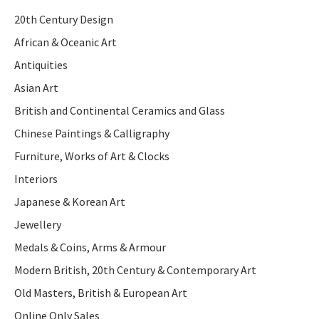
20th Century Design
African & Oceanic Art
Antiquities
Asian Art
British and Continental Ceramics and Glass
Chinese Paintings & Calligraphy
Furniture, Works of Art & Clocks
Interiors
Japanese & Korean Art
Jewellery
Medals & Coins, Arms & Armour
Modern British, 20th Century & Contemporary Art
Old Masters, British & European Art
Online Only Sales