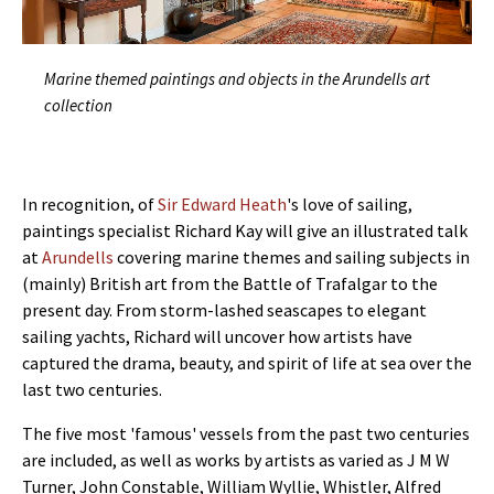
Marine themed paintings and objects in the Arundells art
collection
In recognition, of
Sir Edward Heath
's love of sailing,
paintings specialist Richard Kay will give an illustrated talk
at
Arundells
covering marine themes and sailing subjects in
(mainly) British art from the Battle of Trafalgar to the
present day. From storm-lashed seascapes to elegant
sailing yachts, Richard will uncover how artists have
captured the drama, beauty, and spirit of life at sea over the
last two centuries.
The five most 'famous' vessels from the past two centuries
are included, as well as works by artists as varied as J M W
Turner, John Constable, William Wyllie, Whistler, Alfred