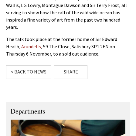
Wallis, L S Lowry, Montague Dawson and Sir Terry Frost, all
serving to show how the call of the wild wide ocean has
inspired a fine variety of art from the past two hundred
years.
The talk took place at the former home of Sir Edward
Heath,
Arundells
, 59 The Close, Salisbury SP1 2EN on
Thursday 6 November, to a sold out audience.
< BACK TO NEWS
SHARE
Departments