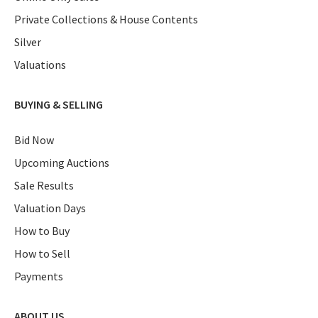
Private Collections & House Contents
Silver
Valuations
BUYING & SELLING
Bid Now
Upcoming Auctions
Sale Results
Valuation Days
How to Buy
How to Sell
Payments
ABOUT US