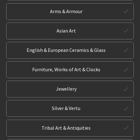
Arms & Armour
Asian Art
English & European Ceramics & Glass
Furniture, Works of Art & Clocks
Jewellery
Silver & Vertu
Tribal Art & Antiquities