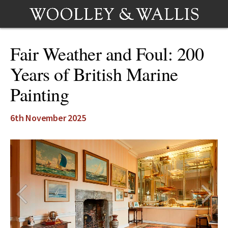
Fair Weather and Foul: 200
Years of British Marine
Painting
6th November 2025