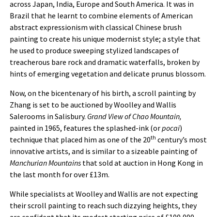
across Japan, India, Europe and South America. It was in
Brazil that he learnt to combine elements of American
abstract expressionism with classical Chinese brush
painting to create his unique modernist style; a style that
he used to produce sweeping stylized landscapes of
treacherous bare rock and dramatic waterfalls, broken by
hints of emerging vegetation and delicate prunus blossom.
Now, on the bicentenary of his birth, a scroll painting by
Zhang is set to be auctioned by Woolley and Wallis
Salerooms in Salisbury.
Grand View of Chao Mountain,
painted in 1965, features the splashed-ink (or
pocai
)
th
technique that placed him as one of the 20
century’s most
innovative artists, and is similar to a sizeable painting of
Manchurian Mountains
that sold at auction in Hong Kong in
the last month for over £13m.
While specialists at Woolley and Wallis are not expecting
their scroll painting to reach such dizzying heights, they