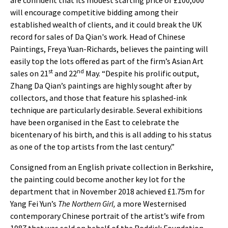
are confident that its modest starting price of £100,000
will encourage competitive bidding among their
established wealth of clients, and it could break the UK
record for sales of Da Qian's work. Head of Chinese
Paintings, Freya Yuan-Richards, believes the painting will
easily top the lots offered as part of the firm’s Asian Art
st
nd
sales on 21
and 22
May. “Despite his prolific output,
Zhang Da Qian’s paintings are highly sought after by
collectors, and those that feature his splashed-ink
technique are particularly desirable. Several exhibitions
have been organised in the East to celebrate the
bicentenary of his birth, and this is all adding to his status
as one of the top artists from the last century.”
Consigned from an English private collection in Berkshire,
the painting could become another key lot for the
department that in November 2018 achieved £1.75m for
Yang Fei Yun’s
The Northern Girl,
a more Westernised
contemporary Chinese portrait of the artist’s wife from