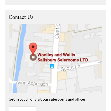
Contact Us
Get in touch or visit our salerooms and offices.