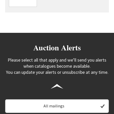
Auction Alerts
Please select all that apply and we’ll send you alerts
when catalogues become available.
You can update your alerts or unsubscribe at any time.
All mailings