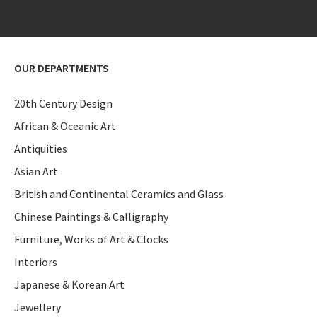
OUR DEPARTMENTS
20th Century Design
African & Oceanic Art
Antiquities
Asian Art
British and Continental Ceramics and Glass
Chinese Paintings & Calligraphy
Furniture, Works of Art & Clocks
Interiors
Japanese & Korean Art
Jewellery