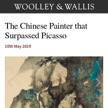
The Chinese Painter that
Surpassed Picasso
10th May 2019