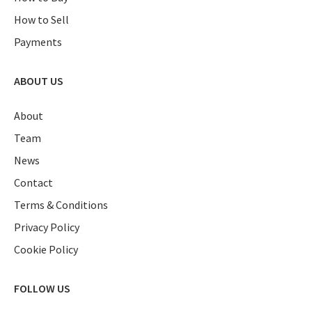
How to Sell
Payments
ABOUT US
About
Team
News
Contact
Terms & Conditions
Privacy Policy
Cookie Policy
FOLLOW US