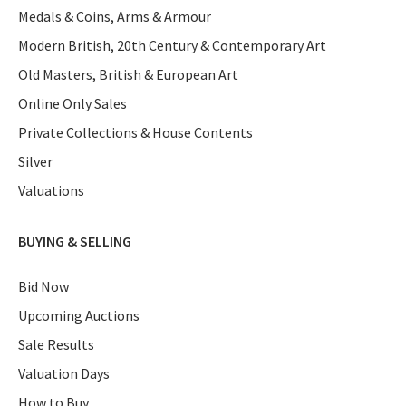
Medals & Coins, Arms & Armour
Modern British, 20th Century & Contemporary Art
Old Masters, British & European Art
Online Only Sales
Private Collections & House Contents
Silver
Valuations
BUYING & SELLING
Bid Now
Upcoming Auctions
Sale Results
Valuation Days
How to Buy