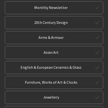
Monthly Newsletter
20th Century Design
Arms & Armour
Asian Art
English & European Ceramics & Glass
Furniture, Works of Art & Clocks
Jewellery