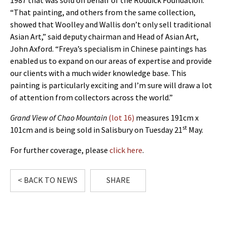
1987 that was sold on behalf of the Roddick Foundation.
“That painting, and others from the same collection,
showed that Woolley and Wallis don’t only sell traditional
Asian Art,” said deputy chairman and Head of Asian Art,
John Axford. “Freya’s specialism in Chinese paintings has
enabled us to expand on our areas of expertise and provide
our clients with a much wider knowledge base. This
painting is particularly exciting and I’m sure will draw a lot
of attention from collectors across the world.”
Grand View of Chao Mountain
(lot 16)
measures 191cm x
st
101cm and is being sold in Salisbury on Tuesday 21
May.
For further coverage, please
click here
.
< BACK TO NEWS
SHARE