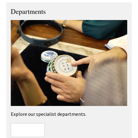
Departments
Explore our specialist departments.