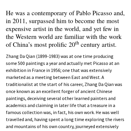
He was a contemporary of Pablo Picasso and,
in 2011, surpassed him to become the most
expensive artist in the world, and yet few in
the Western world are familiar with the work
th
of China’s most prolific 20
century artist.
Zhang Da Qian (1899-1983) was at one time producing
some 500 paintings a year and actually met Picasso at an
exhibition in France in 1956; one that was extensively
marketed as a meeting between East and West. A
traditionalist at the start of his career, Zhang Da Qian was
once known as an excellent forger of ancient Chinese
paintings, deceiving several other learned painters and
academics and claiming in later life that a treasure in a
famous collection was, in fact, his own work. He was well
travelled and, having spent a long time exploring the rivers
and mountains of his own country, journeyed extensively