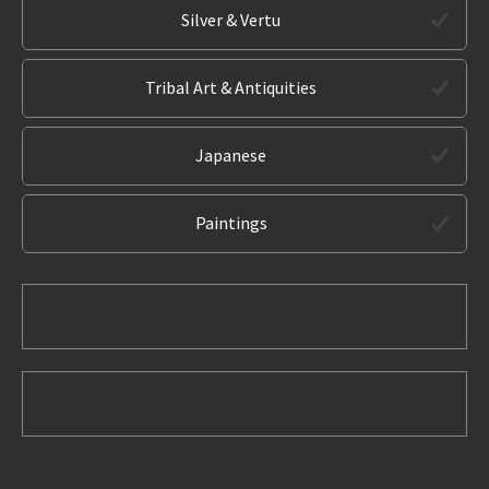
Silver & Vertu
Tribal Art & Antiquities
Japanese
Paintings