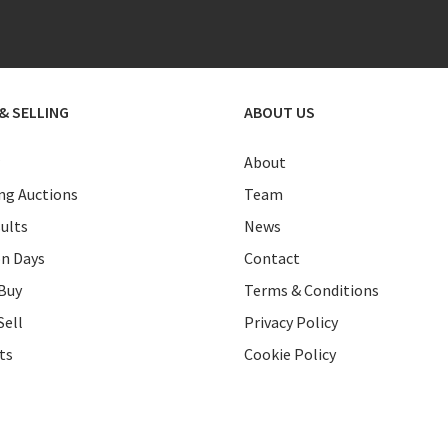
& SELLING
ABOUT US
About
g Auctions
Team
ults
News
on Days
Contact
Buy
Terms & Conditions
Sell
Privacy Policy
ts
Cookie Policy