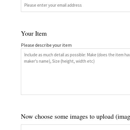
Your Item
Please describe your item
Now choose some images to upload (imag