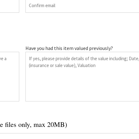
Have you had this item valued previously?
e files only, max 20MB)