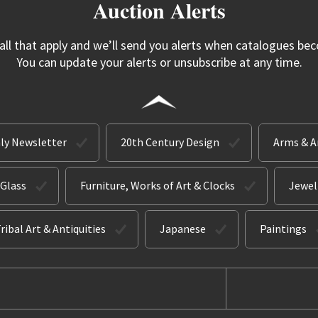
Auction Alerts
 all that apply and we’ll send you alerts when catalogues bec
You can update your alerts or unsubscribe at any time.
ly Newsletter
20th Century Design
Arms & 
 Glass
Furniture, Works of Art & Clocks
Jewel
ribal Art & Antiquities
Japanese
Paintings