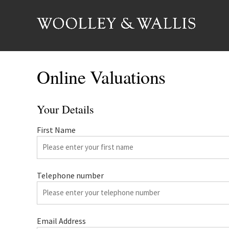
Online Valuations
Your Details
First Name
Telephone number
Email Address