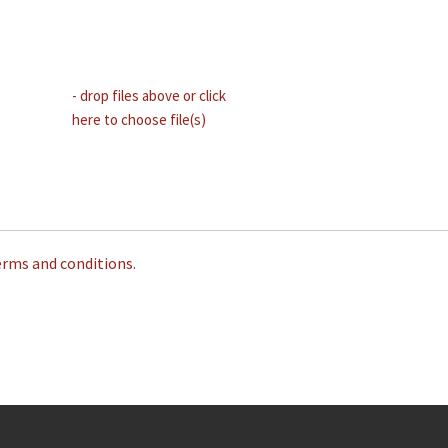
- drop files above or click
here to choose file(s)
erms and conditions.