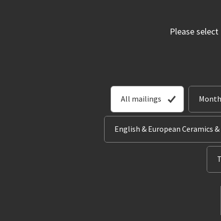
Please select
All mailings
Month
English & European Ceramics &
T