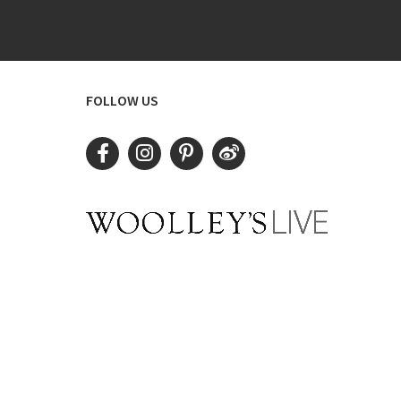
FOLLOW US