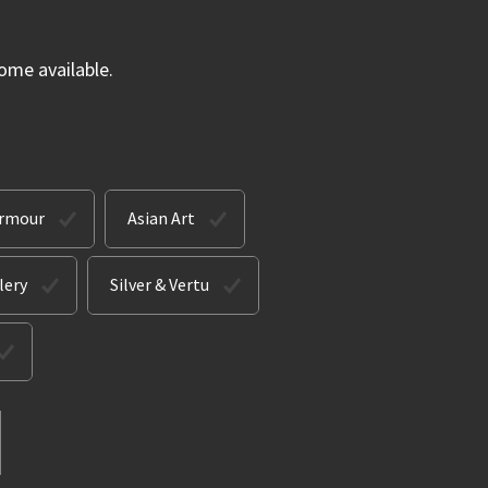
ome available.
Armour
Asian Art
lery
Silver & Vertu