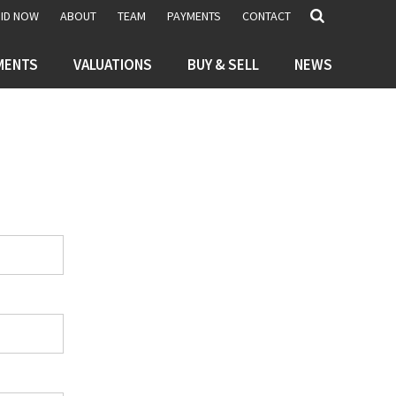
BID NOW
ABOUT
TEAM
PAYMENTS
CONTACT
MENTS
VALUATIONS
BUY & SELL
NEWS