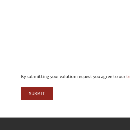
By submitting your valution request you agree to our
t
SUBMIT