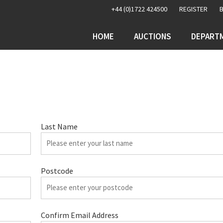
+44 (0)1722 424500
REGISTER
HOME
AUCTIONS
DEPART
Last Name
Postcode
Confirm Email Address