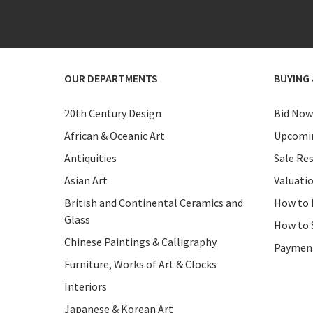
OUR DEPARTMENTS
BUYING 
20th Century Design
Bid Now
African & Oceanic Art
Upcomin
Antiquities
Sale Res
Asian Art
Valuati
British and Continental Ceramics and
How to 
Glass
How to 
Chinese Paintings & Calligraphy
Paymen
Furniture, Works of Art & Clocks
Interiors
Japanese & Korean Art