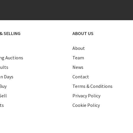
& SELLING
ABOUT US
About
g Auctions
Team
ults
News
on Days
Contact
Buy
Terms & Conditions
Sell
Privacy Policy
ts
Cookie Policy