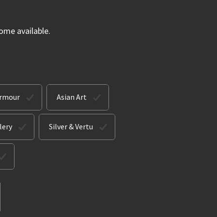
ome available.
Armour
Asian Art
lery
Silver & Vertu