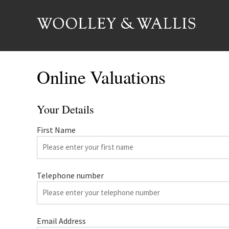
Online Valuations
Your Details
First Name
Telephone number
Email Address