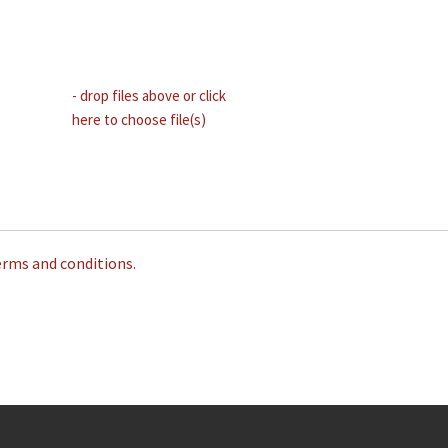
- drop files above or click
here to choose file(s)
erms and conditions.