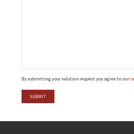
By submitting your valution request you agree to our
t
SUBMIT