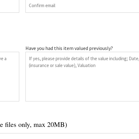
Have you had this item valued previously?
e files only, max 20MB)