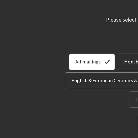
Please select
All mailings
Month
English & European Ceramics &
T