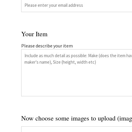
Your Item
Please describe your item
Now choose some images to upload (imag