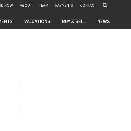
BID NOW
ABOUT
TEAM
PAYMENTS
CONTACT
MENTS
VALUATIONS
BUY & SELL
NEWS