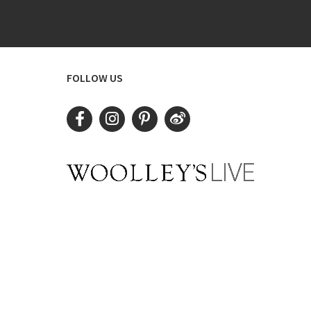
FOLLOW US