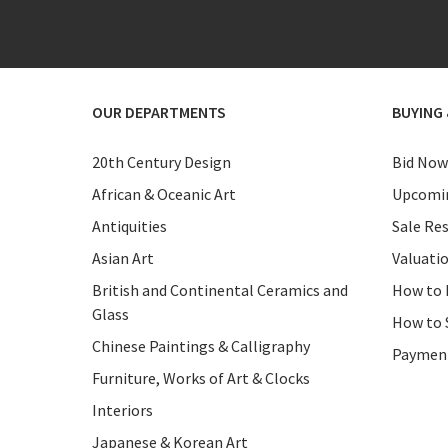
OUR DEPARTMENTS
BUYING 
20th Century Design
Bid Now
African & Oceanic Art
Upcomin
Antiquities
Sale Res
Asian Art
Valuati
British and Continental Ceramics and
How to 
Glass
How to 
Chinese Paintings & Calligraphy
Paymen
Furniture, Works of Art & Clocks
Interiors
Japanese & Korean Art