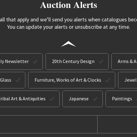
Auction Alerts
 all that apply and we’ll send you alerts when catalogues bec
You can update your alerts or unsubscribe at any time.
ly Newsletter
20th Century Design
Arms & 
 Glass
Furniture, Works of Art & Clocks
Jewel
ribal Art & Antiquities
Japanese
Paintings