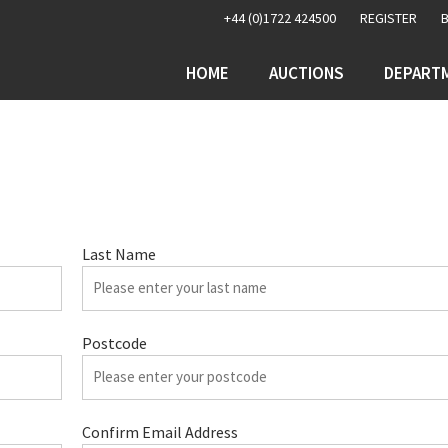
+44 (0)1722 424500
REGISTER
HOME
AUCTIONS
DEPART
Last Name
Postcode
Confirm Email Address