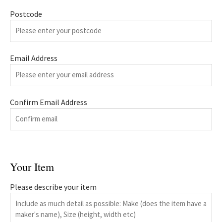
Postcode
Email Address
Confirm Email Address
Your Item
Please describe your item