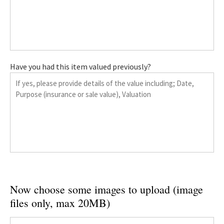
Have you had this item valued previously?
Now choose some images to upload (image
files only, max 20MB)