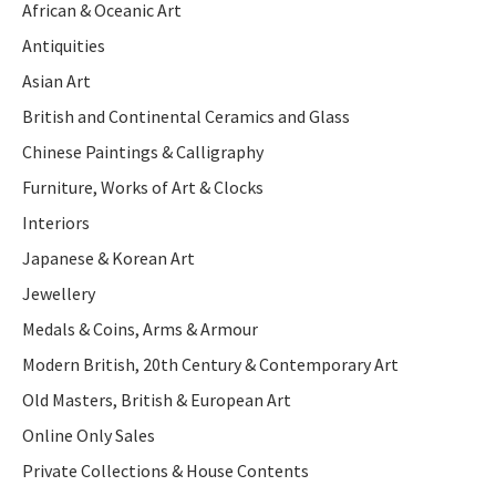
African & Oceanic Art
Antiquities
Asian Art
British and Continental Ceramics and Glass
Chinese Paintings & Calligraphy
Furniture, Works of Art & Clocks
Interiors
Japanese & Korean Art
Jewellery
Medals & Coins, Arms & Armour
Modern British, 20th Century & Contemporary Art
Old Masters, British & European Art
Online Only Sales
Private Collections & House Contents