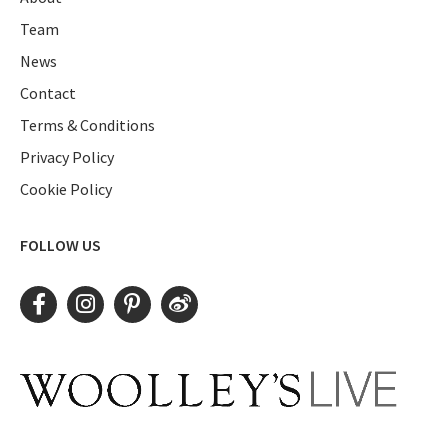
Team
News
Contact
Terms & Conditions
Privacy Policy
Cookie Policy
FOLLOW US