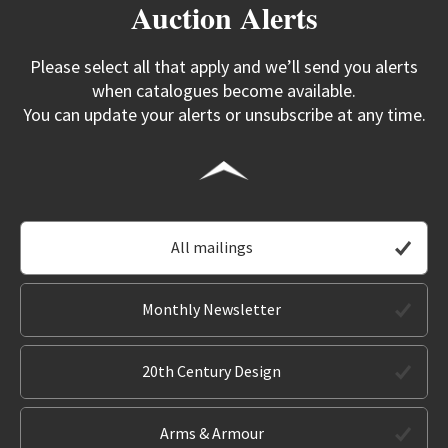
Auction Alerts
Please select all that apply and we’ll send you alerts
when catalogues become available.
You can update your alerts or unsubscribe at any time.
All mailings
Monthly Newsletter
20th Century Design
Arms & Armour