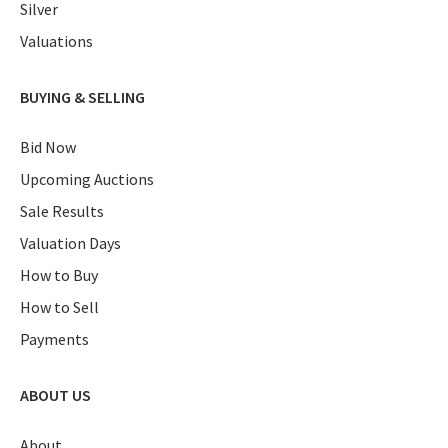
Silver
Valuations
BUYING & SELLING
Bid Now
Upcoming Auctions
Sale Results
Valuation Days
How to Buy
How to Sell
Payments
ABOUT US
About