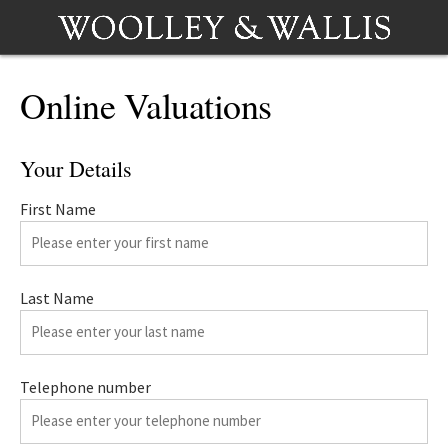
Online Valuations
Your Details
First Name
Last Name
Telephone number