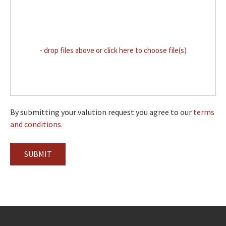
- drop files above or click here to choose file(s)
By submitting your valution request you agree to our
terms
and conditions.
SUBMIT