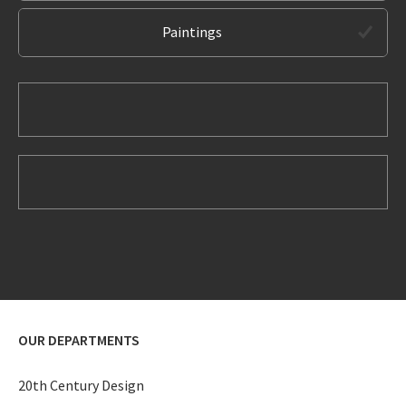
Paintings
OUR DEPARTMENTS
20th Century Design