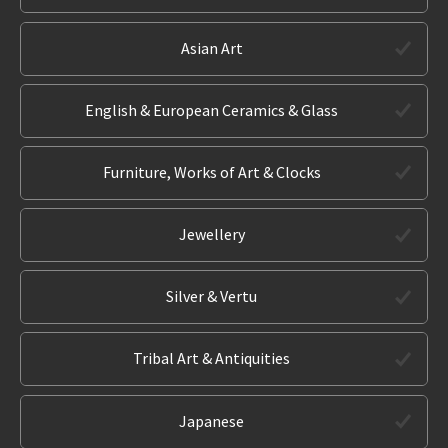
Asian Art
English & European Ceramics & Glass
Furniture, Works of Art & Clocks
Jewellery
Silver & Vertu
Tribal Art & Antiquities
Japanese