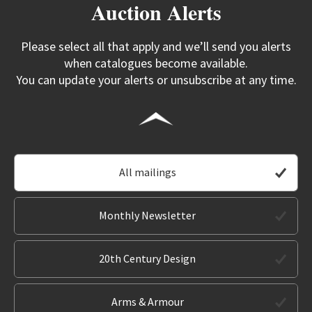
Auction Alerts
Please select all that apply and we’ll send you alerts
when catalogues become available.
You can update your alerts or unsubscribe at any time.
All mailings
Monthly Newsletter
20th Century Design
Arms & Armour