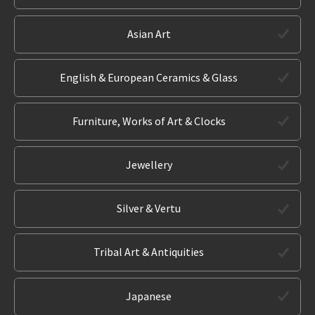
Asian Art
English & European Ceramics & Glass
Furniture, Works of Art & Clocks
Jewellery
Silver & Vertu
Tribal Art & Antiquities
Japanese