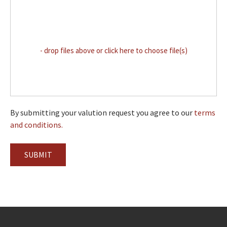
- drop files above or click here to choose file(s)
By submitting your valution request you agree to our
terms
and conditions.
SUBMIT