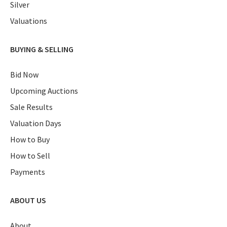
Silver
Valuations
BUYING & SELLING
Bid Now
Upcoming Auctions
Sale Results
Valuation Days
How to Buy
How to Sell
Payments
ABOUT US
About