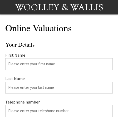
Online Valuations
Your Details
First Name
Last Name
Telephone number