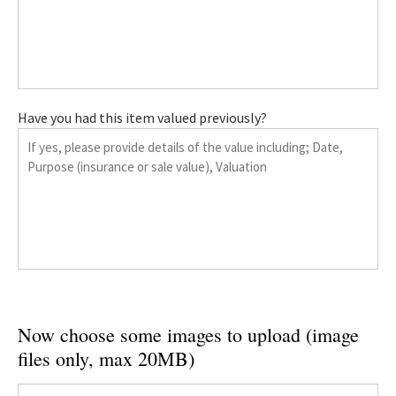
Have you had this item valued previously?
Now choose some images to upload (image
files only, max 20MB)