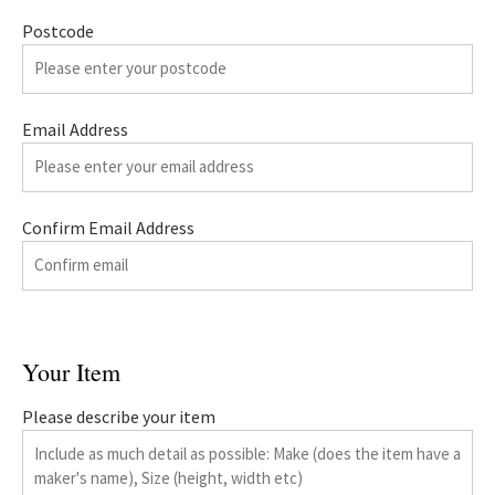
Postcode
Email Address
Confirm Email Address
Your Item
Please describe your item