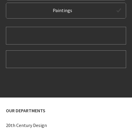
Paintings
OUR DEPARTMENTS
20th Century Design