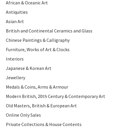
African & Oceanic Art
Antiquities
Asian Art
British and Continental Ceramics and Glass
Chinese Paintings & Calligraphy
Furniture, Works of Art & Clocks
Interiors
Japanese & Korean Art
Jewellery
Medals & Coins, Arms & Armour
Modern British, 20th Century & Contemporary Art
Old Masters, British & European Art
Online Only Sales
Private Collections & House Contents