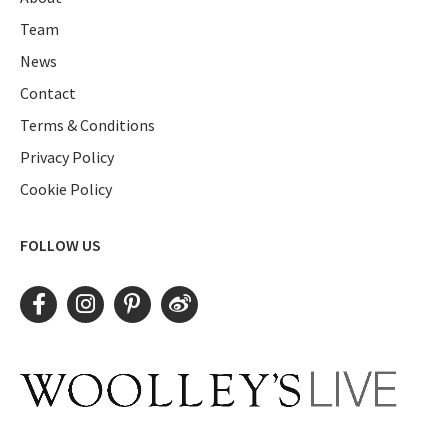
Team
News
Contact
Terms & Conditions
Privacy Policy
Cookie Policy
FOLLOW US