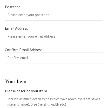
Postcode
Email Address
Confirm Email Address
Your Item
Please describe your item