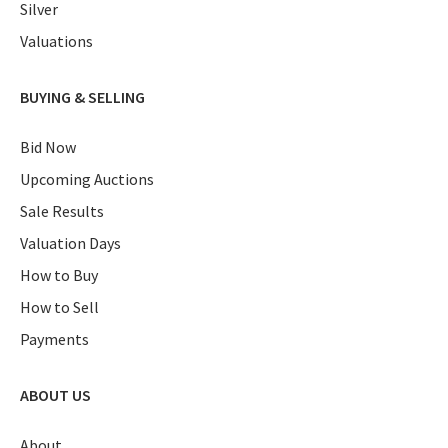
Silver
Valuations
BUYING & SELLING
Bid Now
Upcoming Auctions
Sale Results
Valuation Days
How to Buy
How to Sell
Payments
ABOUT US
About