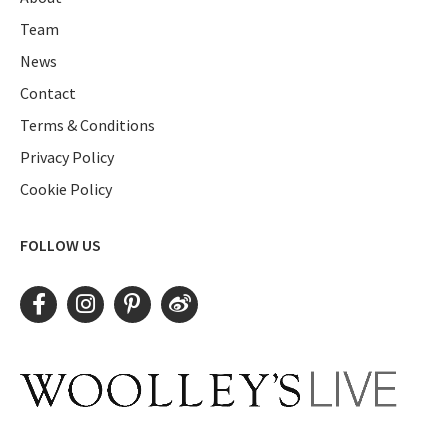
Team
News
Contact
Terms & Conditions
Privacy Policy
Cookie Policy
FOLLOW US