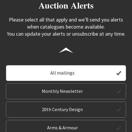
Auction Alerts
Please select all that apply and we’ll send you alerts
when catalogues become available.
You can update your alerts or unsubscribe at any time.
All mailings
Monthly Newsletter
20th Century Design
Arms & Armour