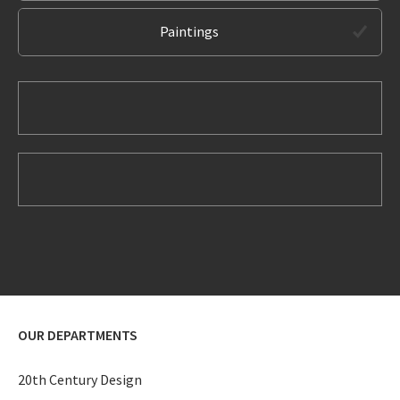
Paintings
OUR DEPARTMENTS
20th Century Design