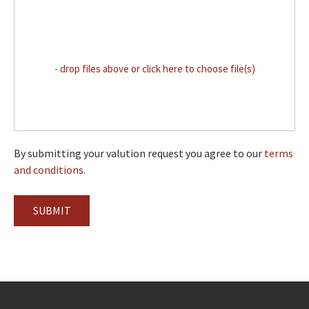
- drop files above or click here to choose file(s)
By submitting your valution request you agree to our
terms
and conditions.
SUBMIT