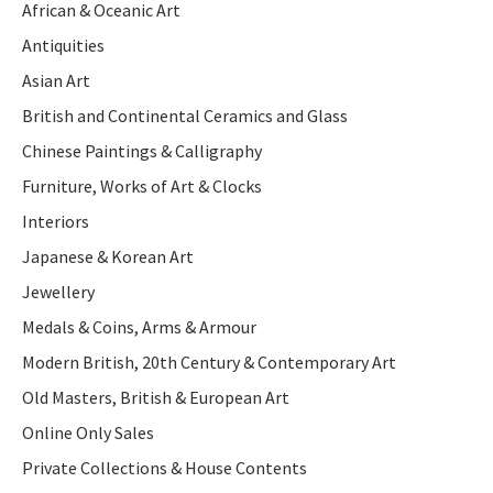
African & Oceanic Art
Antiquities
Asian Art
British and Continental Ceramics and Glass
Chinese Paintings & Calligraphy
Furniture, Works of Art & Clocks
Interiors
Japanese & Korean Art
Jewellery
Medals & Coins, Arms & Armour
Modern British, 20th Century & Contemporary Art
Old Masters, British & European Art
Online Only Sales
Private Collections & House Contents