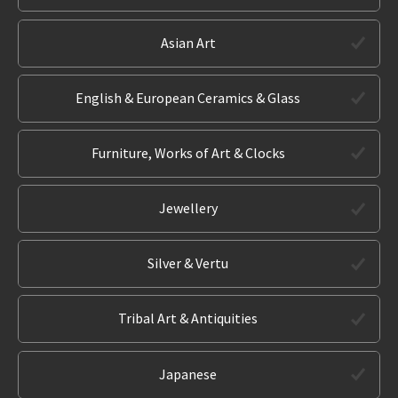
Asian Art
English & European Ceramics & Glass
Furniture, Works of Art & Clocks
Jewellery
Silver & Vertu
Tribal Art & Antiquities
Japanese