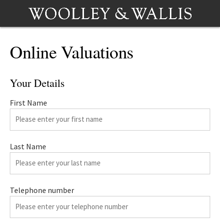
Online Valuations
Your Details
First Name
Last Name
Telephone number