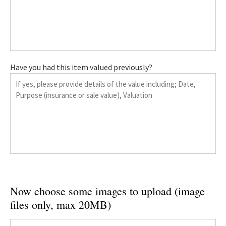
Have you had this item valued previously?
Now choose some images to upload (image
files only, max 20MB)