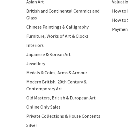
Asian Art
Valuati
British and Continental Ceramics and
How to 
Glass
How to 
Chinese Paintings & Calligraphy
Paymen
Furniture, Works of Art & Clocks
Interiors
Japanese & Korean Art
Jewellery
Medals & Coins, Arms & Armour
Modern British, 20th Century &
Contemporary Art
Old Masters, British & European Art
Online Only Sales
Private Collections & House Contents
Silver