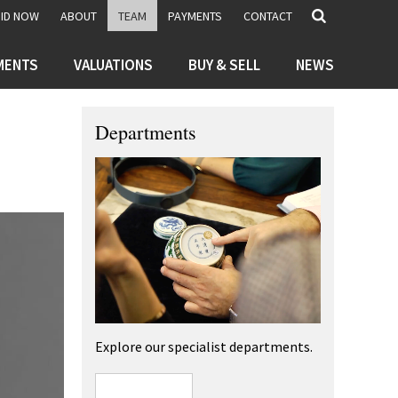
BID NOW
ABOUT
TEAM
PAYMENTS
CONTACT
MENTS
VALUATIONS
BUY & SELL
NEWS
Departments
Explore our specialist departments.