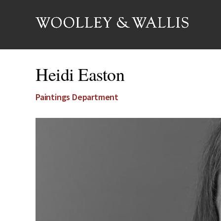
Heidi Easton
Paintings Department