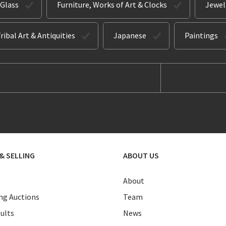
 Glass
Furniture, Works of Art & Clocks
Jewel
ribal Art & Antiquities
Japanese
Paintings
& SELLING
ABOUT US
About
g Auctions
Team
ults
News