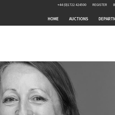
+44 (0)1722 424500
REGISTER
HOME
AUCTIONS
DEPART