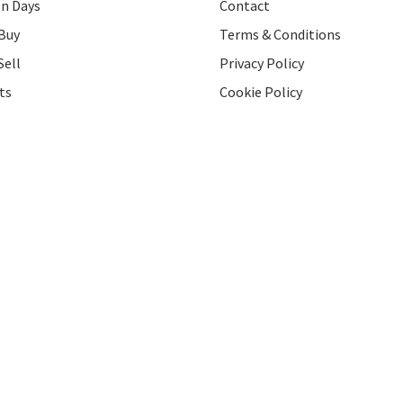
on Days
Contact
Buy
Terms & Conditions
Sell
Privacy Policy
ts
Cookie Policy