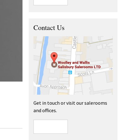
Contact Us
Get in touch or visit our salerooms
and offices.