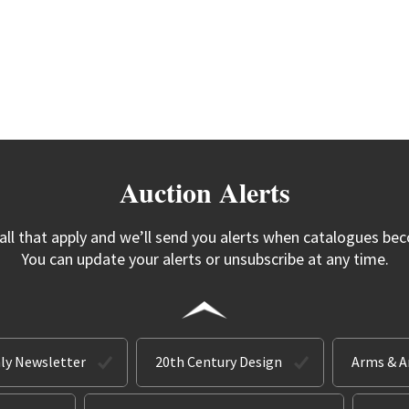
Auction Alerts
 all that apply and we’ll send you alerts when catalogues bec
You can update your alerts or unsubscribe at any time.
ly Newsletter
20th Century Design
Arms & 