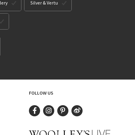
lery
Silver & Vertu
FOLLOW US