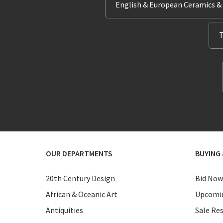
English & European Ceramics &
T
OUR DEPARTMENTS
BUYING 
20th Century Design
Bid Now
African & Oceanic Art
Upcomin
Antiquities
Sale Res