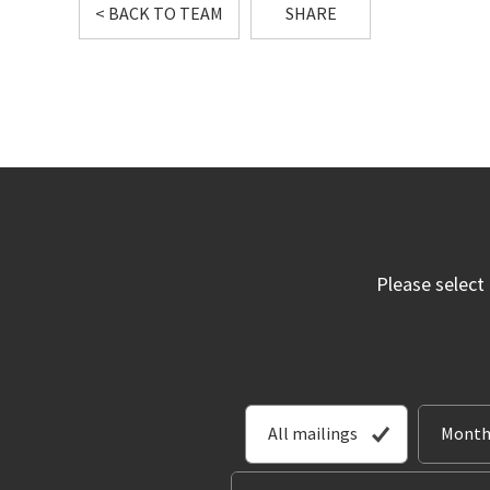
< BACK TO TEAM
SHARE
Please select
All mailings
Month