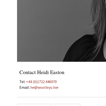
Contact Heidi Easton
Tel:
+44 (0)1722 446970
Email:
he@woolleys.live