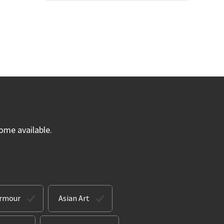
ome available.
Armour
Asian Art