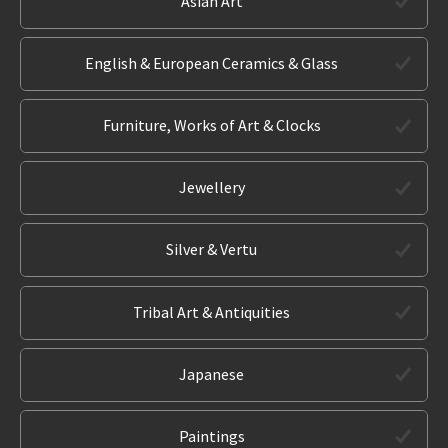
Asian Art
English & European Ceramics & Glass
Furniture, Works of Art & Clocks
Jewellery
Silver & Vertu
Tribal Art & Antiquities
Japanese
Paintings