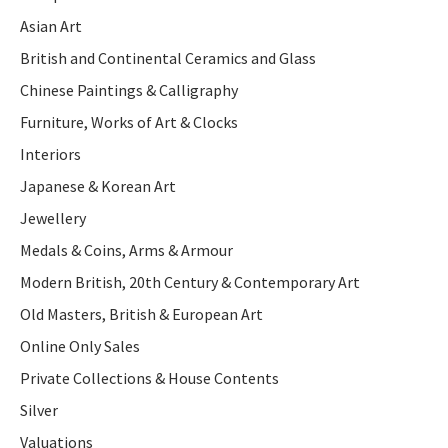
Asian Art
British and Continental Ceramics and Glass
Chinese Paintings & Calligraphy
Furniture, Works of Art & Clocks
Interiors
Japanese & Korean Art
Jewellery
Medals & Coins, Arms & Armour
Modern British, 20th Century & Contemporary Art
Old Masters, British & European Art
Online Only Sales
Private Collections & House Contents
Silver
Valuations