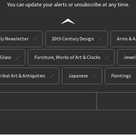
You can update your alerts or unsubscribe at any time.
ly Newsletter
20th Century Design
Arms & 
 Glass
Furniture, Works of Art & Clocks
Jewel
ribal Art & Antiquities
Japanese
Paintings