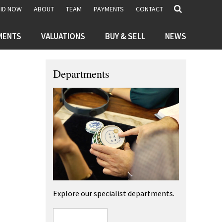
BID NOW
ABOUT
TEAM
PAYMENTS
CONTACT
MENTS
VALUATIONS
BUY & SELL
NEWS
Departments
Explore our specialist departments.