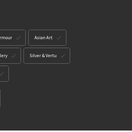
Armour
Asian Art
lery
Silver & Vertu