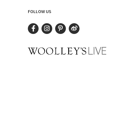
FOLLOW US