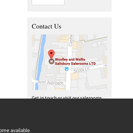
Contact Us
Get in touch or visit our salerooms
and offices.
ome available.