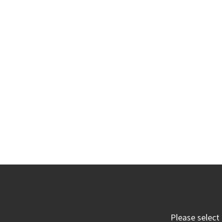
Please select