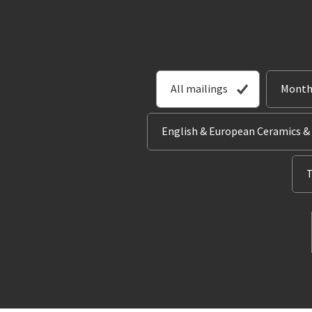
All mailings
Month
English & European Ceramics &
T