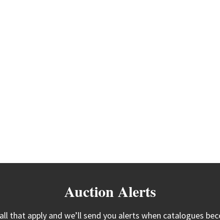
Auction Alerts
 all that apply and we’ll send you alerts when catalogues bec