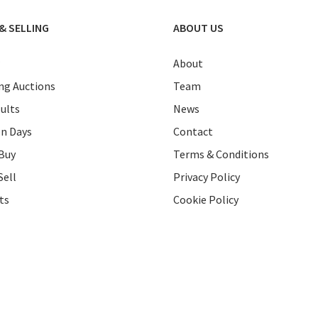
& SELLING
ABOUT US
About
g Auctions
Team
ults
News
on Days
Contact
Buy
Terms & Conditions
Sell
Privacy Policy
ts
Cookie Policy