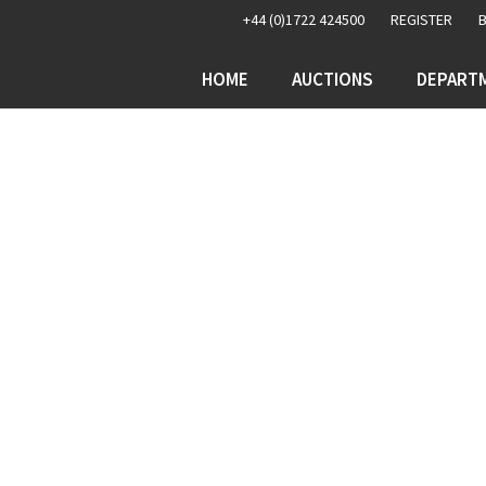
+44 (0)1722 424500
REGISTER
HOME
AUCTIONS
DEPART