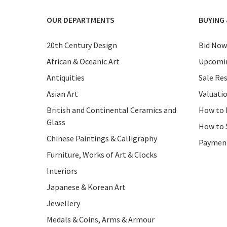
OUR DEPARTMENTS
BUYING 
20th Century Design
Bid Now
African & Oceanic Art
Upcomin
Antiquities
Sale Res
Asian Art
Valuati
British and Continental Ceramics and
How to 
Glass
How to 
Chinese Paintings & Calligraphy
Paymen
Furniture, Works of Art & Clocks
Interiors
Japanese & Korean Art
Jewellery
Medals & Coins, Arms & Armour