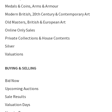
Medals & Coins, Arms & Armour
Modern British, 20th Century & Contemporary Art
Old Masters, British & European Art
Online Only Sales
Private Collections & House Contents
Silver
Valuations
BUYING & SELLING
Bid Now
Upcoming Auctions
Sale Results
Valuation Days