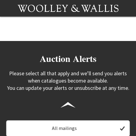
Auction Alerts
Please select all that apply and we’ll send you alerts
when catalogues become available.
You can update your alerts or unsubscribe at any time.
All mailings