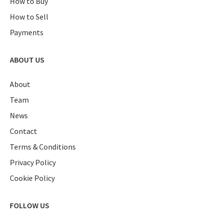
How to Buy
How to Sell
Payments
ABOUT US
About
Team
News
Contact
Terms & Conditions
Privacy Policy
Cookie Policy
FOLLOW US