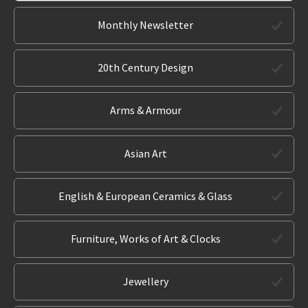
Monthly Newsletter
20th Century Design
Arms & Armour
Asian Art
English & European Ceramics & Glass
Furniture, Works of Art & Clocks
Jewellery