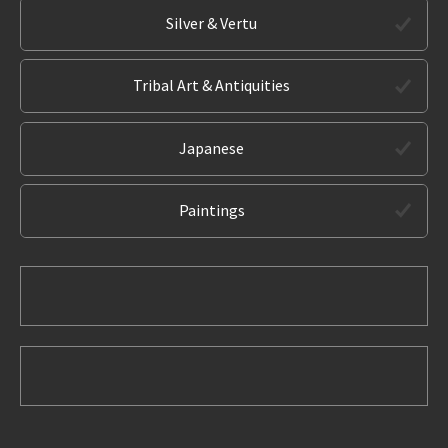
Silver & Vertu
Tribal Art & Antiquities
Japanese
Paintings