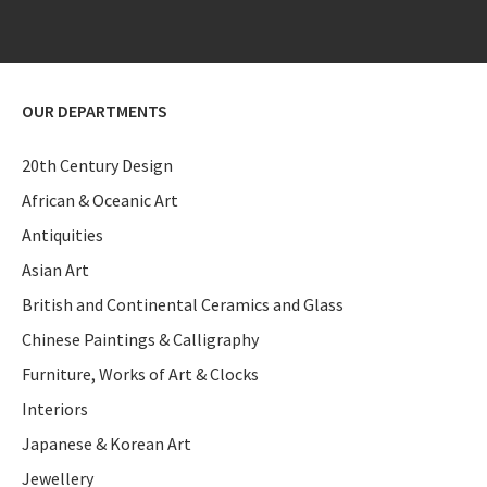
OUR DEPARTMENTS
20th Century Design
African & Oceanic Art
Antiquities
Asian Art
British and Continental Ceramics and Glass
Chinese Paintings & Calligraphy
Furniture, Works of Art & Clocks
Interiors
Japanese & Korean Art
Jewellery