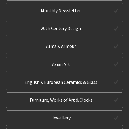
Monthly Newsletter
20th Century Design
Arms & Armour
Asian Art
English & European Ceramics & Glass
Furniture, Works of Art & Clocks
Jewellery