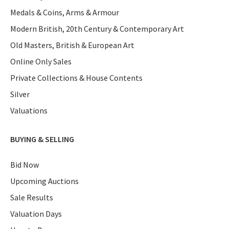
Medals & Coins, Arms & Armour
Modern British, 20th Century & Contemporary Art
Old Masters, British & European Art
Online Only Sales
Private Collections & House Contents
Silver
Valuations
BUYING & SELLING
Bid Now
Upcoming Auctions
Sale Results
Valuation Days