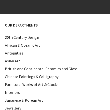
OUR DEPARTMENTS
20th Century Design
African & Oceanic Art
Antiquities
Asian Art
British and Continental Ceramics and Glass
Chinese Paintings & Calligraphy
Furniture, Works of Art & Clocks
Interiors
Japanese & Korean Art
Jewellery