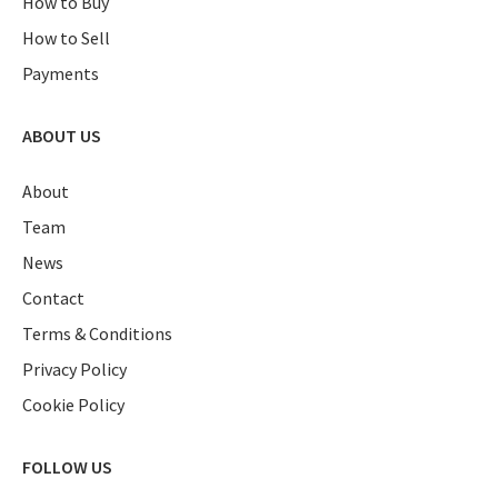
How to Buy
How to Sell
Payments
ABOUT US
About
Team
News
Contact
Terms & Conditions
Privacy Policy
Cookie Policy
FOLLOW US