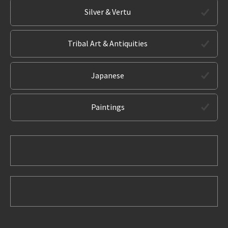
Silver & Vertu
Tribal Art & Antiquities
Japanese
Paintings