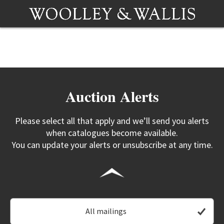
Auction Alerts
Please select all that apply and we’ll send you alerts
when catalogues become available.
You can update your alerts or unsubscribe at any time.
All mailings