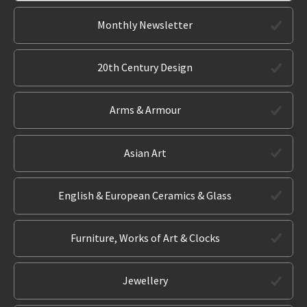
Monthly Newsletter
20th Century Design
Arms & Armour
Asian Art
English & European Ceramics & Glass
Furniture, Works of Art & Clocks
Jewellery