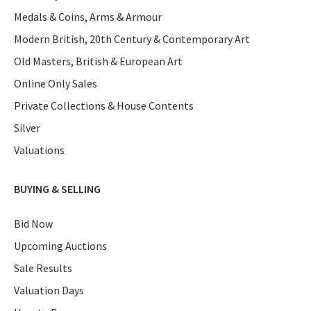
Medals & Coins, Arms & Armour
Modern British, 20th Century & Contemporary Art
Old Masters, British & European Art
Online Only Sales
Private Collections & House Contents
Silver
Valuations
BUYING & SELLING
Bid Now
Upcoming Auctions
Sale Results
Valuation Days