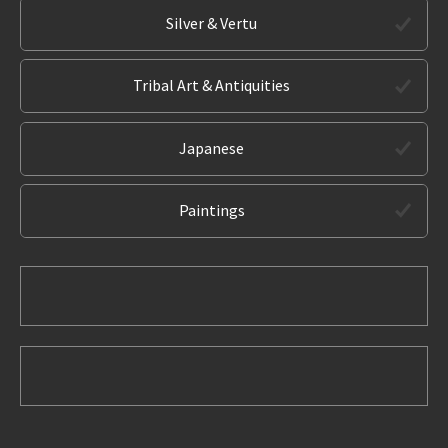
Silver & Vertu
Tribal Art & Antiquities
Japanese
Paintings