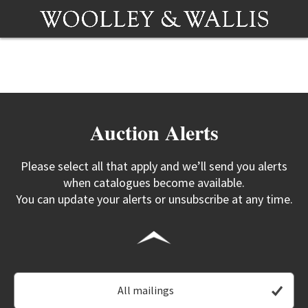
Auction Alerts
Please select all that apply and we’ll send you alerts
when catalogues become available.
You can update your alerts or unsubscribe at any time.
All mailings