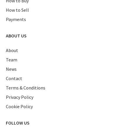
How to Buy
How to Sell
Payments
ABOUT US
About
Team
News
Contact
Terms & Conditions
Privacy Policy
Cookie Policy
FOLLOW US