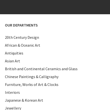
OUR DEPARTMENTS
20th Century Design
African & Oceanic Art
Antiquities
Asian Art
British and Continental Ceramics and Glass
Chinese Paintings & Calligraphy
Furniture, Works of Art & Clocks
Interiors
Japanese & Korean Art
Jewellery