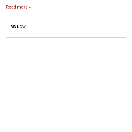
Read more »
BID NOW