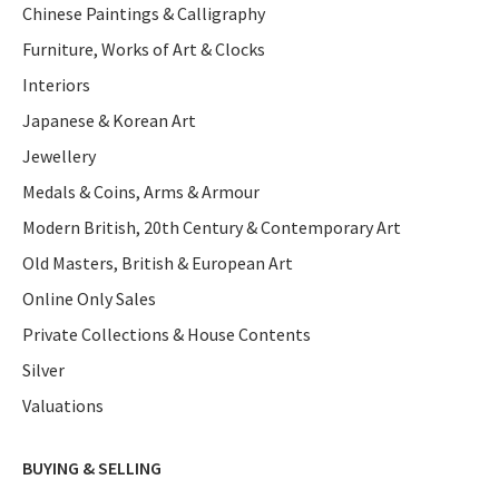
Chinese Paintings & Calligraphy
Furniture, Works of Art & Clocks
Interiors
Japanese & Korean Art
Jewellery
Medals & Coins, Arms & Armour
Modern British, 20th Century & Contemporary Art
Old Masters, British & European Art
Online Only Sales
Private Collections & House Contents
Silver
Valuations
BUYING & SELLING