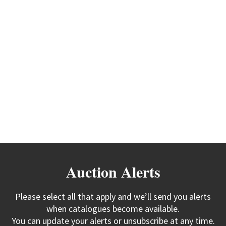
Auction Alerts
Please select all that apply and we’ll send you alerts
when catalogues become available.
You can update your alerts or unsubscribe at any time.