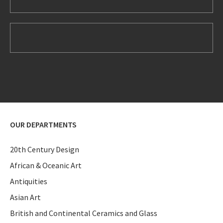
OUR DEPARTMENTS
20th Century Design
African & Oceanic Art
Antiquities
Asian Art
British and Continental Ceramics and Glass