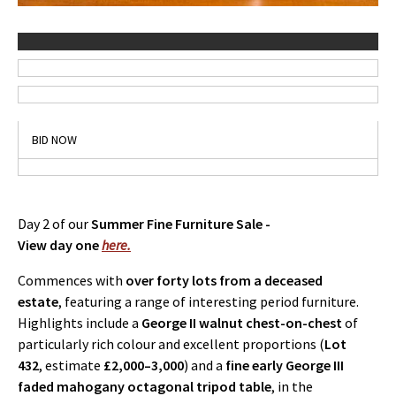
BID NOW
Day 2 of our
Summer Fine Furniture Sale -
View day one
here.
Commences with
over forty lots from a deceased
estate
, featuring a range of interesting period furniture.
Highlights include a
George II walnut chest-on-chest
of
particularly rich colour and excellent proportions (
Lot
432
, estimate
£2,000–3,000
) and a
fine early George III
faded mahogany octagonal tripod table
, in the