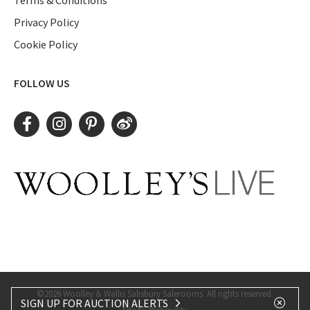
Privacy Policy
Cookie Policy
FOLLOW US
©2026 Woolley & Wallis Salisbury Salerooms. All rights reserved.
SIGN UP FOR AUCTION ALERTS