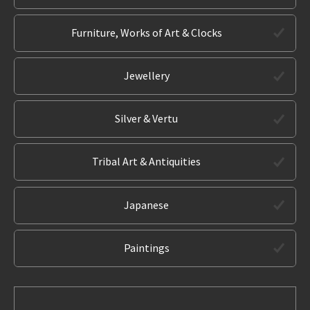
Furniture, Works of Art & Clocks
Jewellery
Silver & Vertu
Tribal Art & Antiquities
Japanese
Paintings