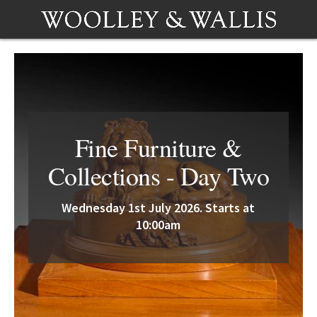
Fine Furniture &
Collections - Day Two
Wednesday 1st July 2026. Starts at
10:00am