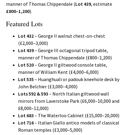
manner of Thomas Chippendale (
Lot 439
, estimate
£800–1,200
).
Featured Lots
Lot 432
– George II walnut chest-on-chest
(£2,000–3,000)
Lot 439
– George III octagonal tripod table,
manner of Thomas Chippendale (£800–1,200)
Lot 520
– George II giltwood console table,
manner of William Kent (£4,000–6,000)
Lot 535
– Huanghuali or padouk kneehole desk by
John Belchier (£3,000–4,000)
Lots 592 & 593
– North Italian giltwood wall
mirrors from Laverstoke Park (£6,000–10,000 and
£8,000–12,000)
Lot 683
– The Waterloo Cabinet (£15,000–20,000)
Lot 716
– Italian Giallo antico models of classical
Roman temples (£3,000–5,000)