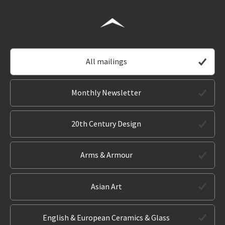
All mailings
Monthly Newsletter
20th Century Design
Arms & Armour
Asian Art
English & European Ceramics & Glass