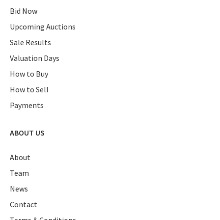
Bid Now
Upcoming Auctions
Sale Results
Valuation Days
How to Buy
How to Sell
Payments
ABOUT US
About
Team
News
Contact
Terms & Conditions