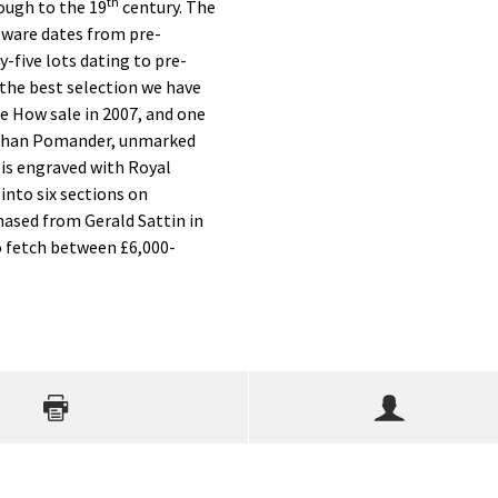
th
ough to the 19
century. The
-ware dates from pre-
y-five lots dating to pre-
s the best selection we have
he How sale in 2007, and one
bethan Pomander, unmarked
r is engraved with Royal
 into six sections on
hased from Gerald Sattin in
o fetch between £6,000-