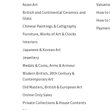
Asian Art
Valuati
British and Continental Ceramics and
How to 
Glass
How to 
Chinese Paintings & Calligraphy
Paymen
Furniture, Works of Art & Clocks
Interiors
Japanese & Korean Art
Jewellery
Medals & Coins, Arms & Armour
Modern British, 20th Century &
Contemporary Art
Old Masters, British & European Art
Online Only Sales
Private Collections & House Contents