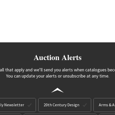
Auction Alerts
 all that apply and we’ll send you alerts when catalogues bec
You can update your alerts or unsubscribe at any time.
ly Newsletter
20th Century Design
Arms & 