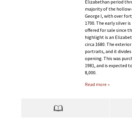
Elizabethan period thr
majority of the hollow
George I, with over fort
1700. The early silver i
offered for sale since t
highlight is an Eliza
circa 1680. The exterio
portraits, and it divides
opening. This was purc
1981, and is expected t
8,000.
Read more »