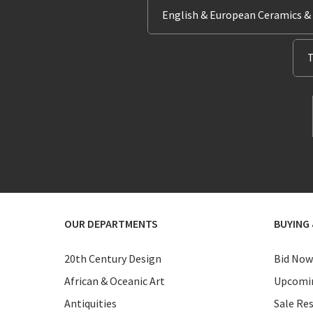
English & European Ceramics &
T
OUR DEPARTMENTS
BUYING 
20th Century Design
Bid Now
African & Oceanic Art
Upcomin
Antiquities
Sale Res