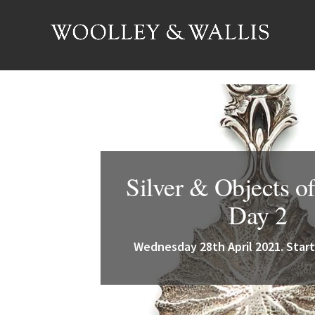
Silver & Objects of
Day 2
Wednesday 28th April 2021. Start