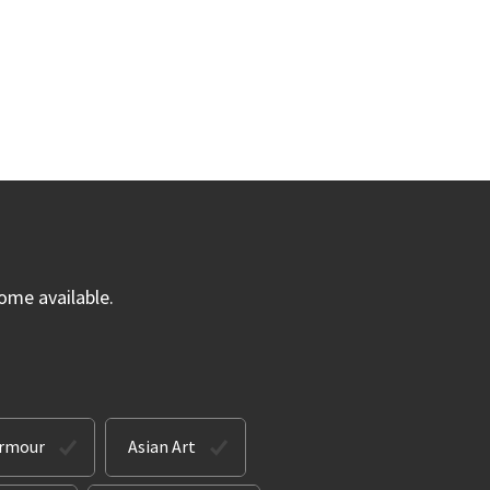
ome available.
Armour
Asian Art