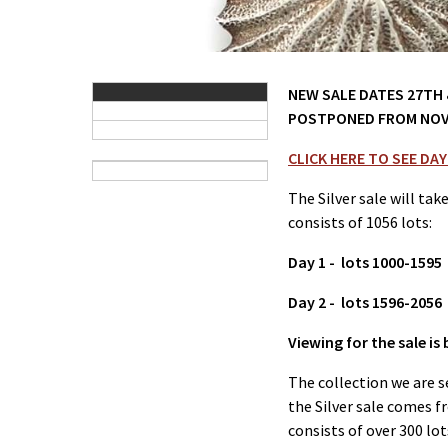
NEW SALE DATES 27TH &
POSTPONED FROM NOV
CLICK HERE TO SEE DAY
The Silver sale will tak
consists of 1056 lots:
Day 1 - lots 1000-1595
Day 2 - lots 1596-2056
Viewing for the sale i
The collection we are s
the Silver sale comes 
consists of over 300 lot