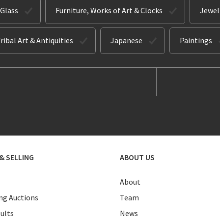
 Glass
Furniture, Works of Art & Clocks
Jewel
ribal Art & Antiquities
Japanese
Paintings
& SELLING
ABOUT US
About
g Auctions
Team
ults
News