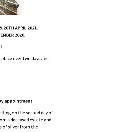
 28TH APRIL 2021.
EMBER 2020.
 1
e place over two days and
s by appointment
elling on the second day of
from a deceased estate and
s of silver from the