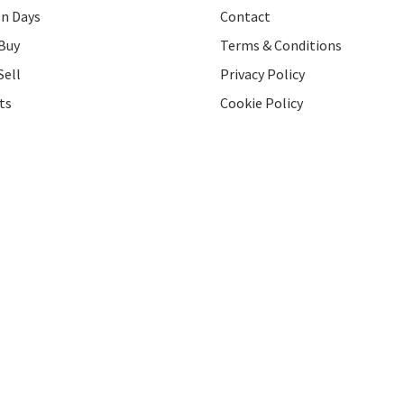
on Days
Contact
Buy
Terms & Conditions
Sell
Privacy Policy
ts
Cookie Policy