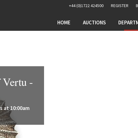
+44 (0)1722 424500
REGISTER
HOME
AUCTIONS
DEPART
 Vertu -
s at 10:00am