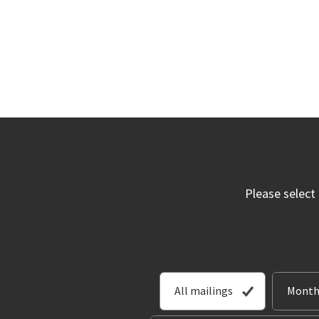
Please select
All mailings
Month