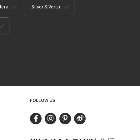
lery
Silver & Vertu
FOLLOW US