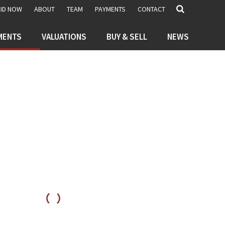
BID NOW
ABOUT
TEAM
PAYMENTS
CONTACT
MENTS
VALUATIONS
BUY & SELL
NEWS